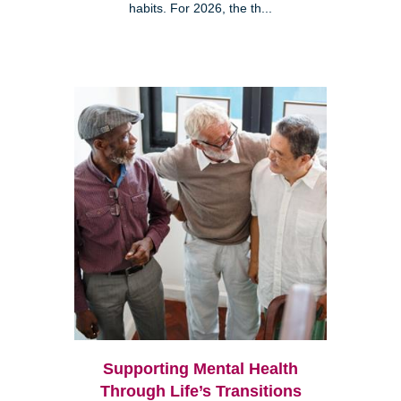
habits. For 2026, the th...
Supporting Mental Health
Through Life’s Transitions