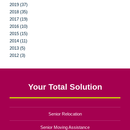
2019 (37)
2018 (35)
2017 (19)
2016 (10)
2015 (15)
2014 (11)
2013 (5)
2012 (3)
Your Total Solution
Senior Relocation
Senior Moving Assistance