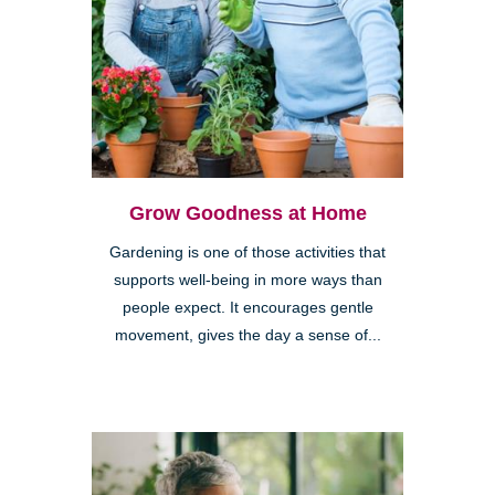
Grow Goodness at Home
Gardening is one of those activities that
supports well-being in more ways than
people expect. It encourages gentle
movement, gives the day a sense of...