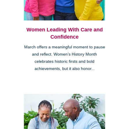
Women Leading With Care and
Confidence
March offers a meaningful moment to pause
and reflect. Women’s History Month
celebrates historic firsts and bold
achievements, but it also honor...