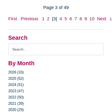
Page 3 of 49
First
Previous
1
2
[3]
4
5
6
7
8
9
10
Next
Search
Search
Query
By Month
2026 (33)
2025 (52)
2024 (51)
2023 (47)
2022 (50)
2021 (39)
2020 (29)