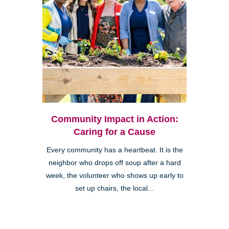
Community Impact in Action:
Caring for a Cause
Every community has a heartbeat. It is the
neighbor who drops off soup after a hard
week, the volunteer who shows up early to
set up chairs, the local...