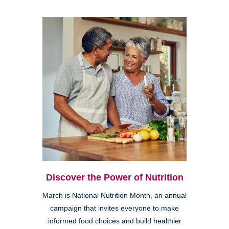
Discover the Power of Nutrition
March is National Nutrition Month, an annual
campaign that invites everyone to make
informed food choices and build healthier