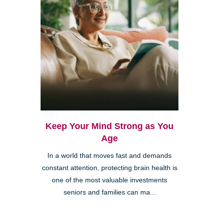
Keep Your Mind Strong as You
Age
In a world that moves fast and demands
constant attention, protecting brain health is
one of the most valuable investments
seniors and families can ma...