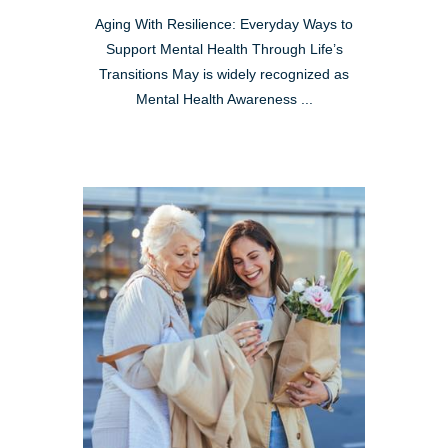
Aging With Resilience: Everyday Ways to
Support Mental Health Through Life’s
Transitions May is widely recognized as
Mental Health Awareness ...