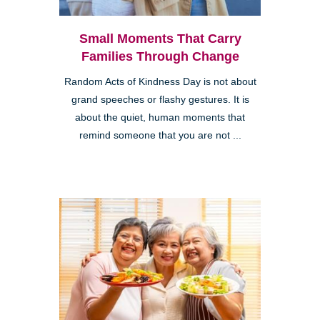
Small Moments That Carry
Families Through Change
Random Acts of Kindness Day is not about
grand speeches or flashy gestures. It is
about the quiet, human moments that
remind someone that you are not ...