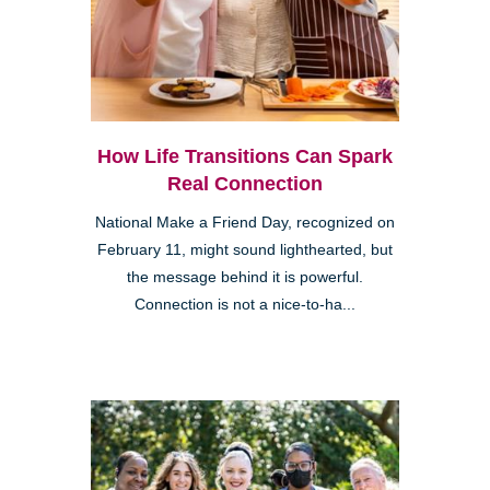
How Life Transitions Can Spark
Real Connection
National Make a Friend Day, recognized on
February 11, might sound lighthearted, but
the message behind it is powerful.
Connection is not a nice-to-ha...