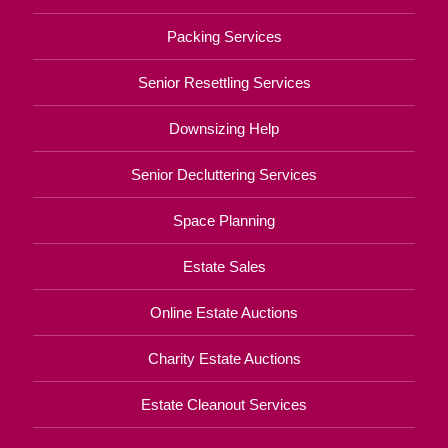
Packing Services
Senior Resettling Services
Downsizing Help
Senior Decluttering Services
Space Planning
Estate Sales
Online Estate Auctions
Charity Estate Auctions
Estate Cleanout Services