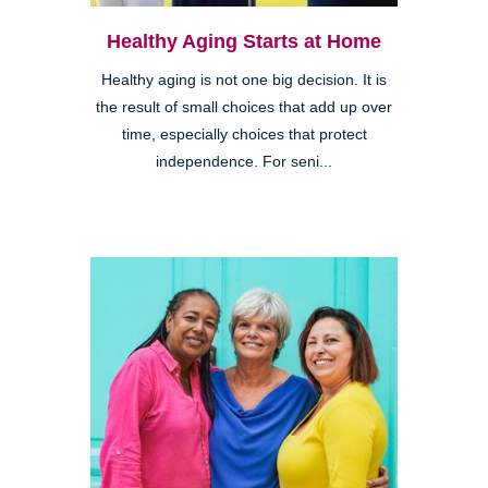
Healthy Aging Starts at Home
Healthy aging is not one big decision. It is
the result of small choices that add up over
time, especially choices that protect
independence. For seni...