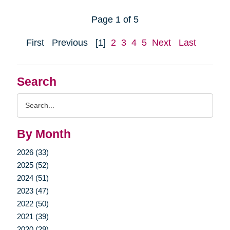
Page 1 of 5
First
Previous
[1]
2
3
4
5
Next
Last
Search
Search
Query
By Month
2026 (33)
2025 (52)
2024 (51)
2023 (47)
2022 (50)
2021 (39)
2020 (29)