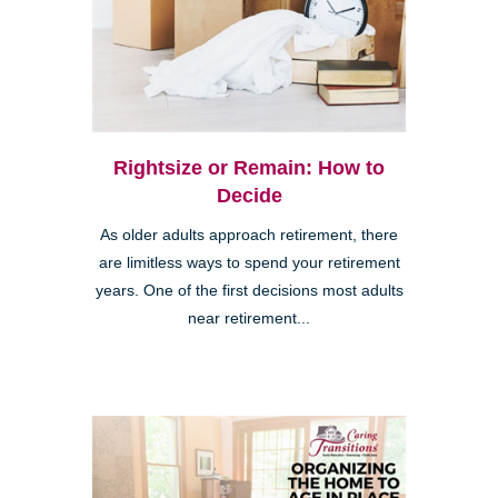
Rightsize or Remain: How to
Decide
As older adults approach retirement, there
are limitless ways to spend your retirement
years. One of the first decisions most adults
near retirement...