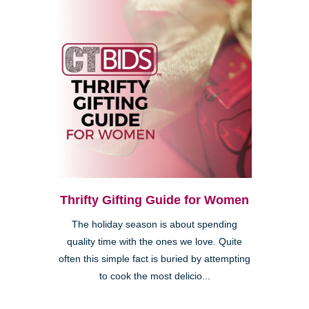
Thrifty Gifting Guide for Women
The holiday season is about spending
quality time with the ones we love. Quite
often this simple fact is buried by attempting
to cook the most delicio...