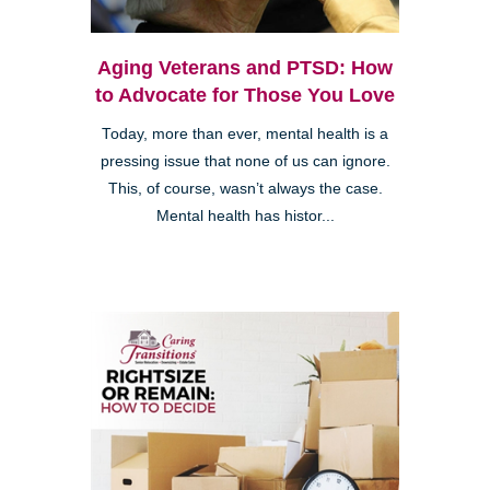
Aging Veterans and PTSD: How
to Advocate for Those You Love
Today, more than ever, mental health is a
pressing issue that none of us can ignore.
This, of course, wasn’t always the case.
Mental health has histor...