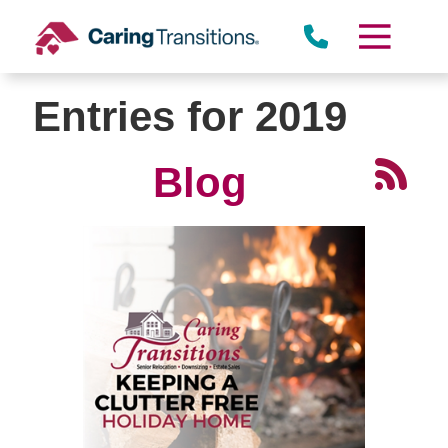
Skip
to
content
Entries for 2019
Blog