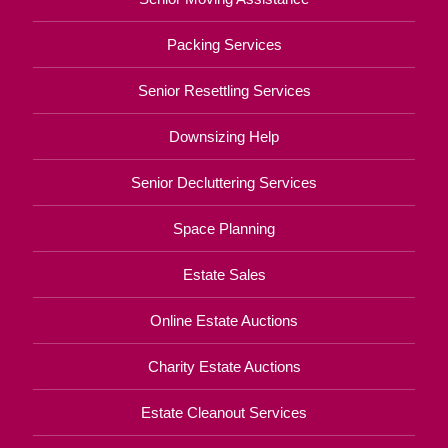
Packing Services
Senior Resettling Services
Downsizing Help
Senior Decluttering Services
Space Planning
Estate Sales
Online Estate Auctions
Charity Estate Auctions
Estate Cleanout Services