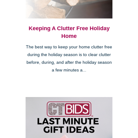
Keeping A Clutter Free Holiday
Home
The best way to keep your home clutter free
during the holiday season is to clear clutter
before, during, and after the holiday season
a few minutes a...