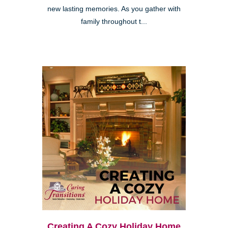
new lasting memories. As you gather with
family throughout t...
Creating A Cozy Holiday Home