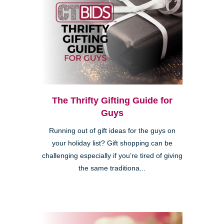
The Thrifty Gifting Guide for
Guys
Running out of gift ideas for the guys on
your holiday list? Gift shopping can be
challenging especially if you’re tired of giving
the same traditiona...