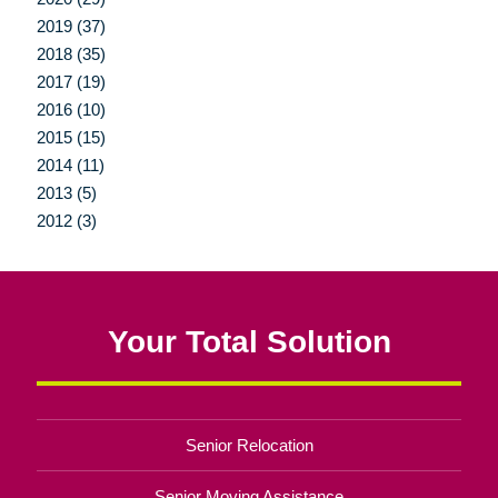
2019 (37)
2018 (35)
2017 (19)
2016 (10)
2015 (15)
2014 (11)
2013 (5)
2012 (3)
Your Total Solution
Senior Relocation
Senior Moving Assistance