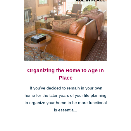
Organizing the Home to Age In
Place
If you’ve decided to remain in your own
home for the later years of your life planning
to organize your home to be more functional
is essentia...