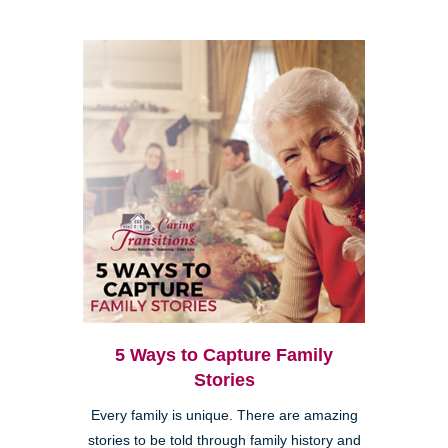
5 Ways to Capture Family
Stories
Every family is unique. There are amazing
stories to be told through family history and