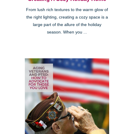
From lush rich textures to the warm glow of
the right lighting, creating a cozy space is a
large part of the allure of the holiday
season. When you ...