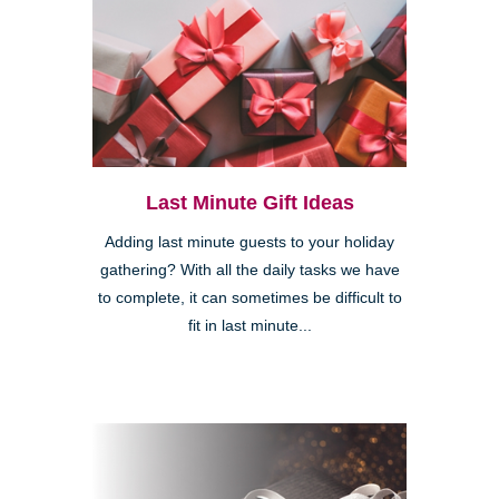
Last Minute Gift Ideas
Adding last minute guests to your holiday
gathering? With all the daily tasks we have
to complete, it can sometimes be difficult to
fit in last minute...