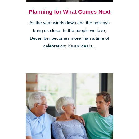
Planning for What Comes Next
As the year winds down and the holidays
bring us closer to the people we love,
December becomes more than a time of
celebration; it’s an ideal t...