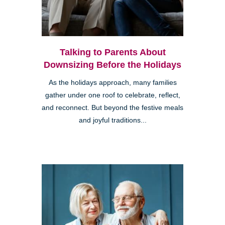
Talking to Parents About
Downsizing Before the Holidays
As the holidays approach, many families
gather under one roof to celebrate, reflect,
and reconnect. But beyond the festive meals
and joyful traditions...