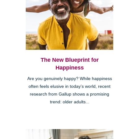
The New Blueprint for
Happiness
Are you genuinely happy? While happiness
often feels elusive in today’s world, recent
research from Gallup shows a promising
trend: older adults...