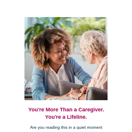
You're More Than a Caregiver.
You're a Lifeline.
Are you reading this in a quiet moment