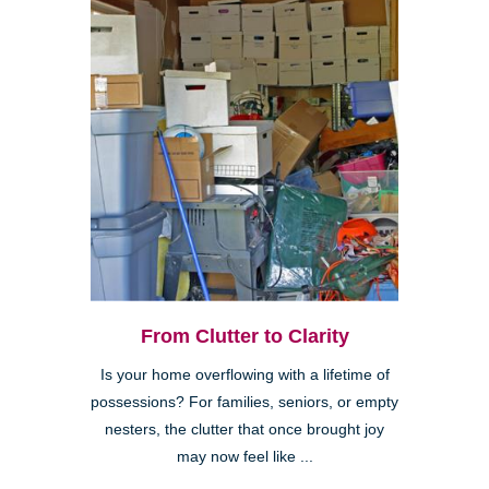
From Clutter to Clarity
Is your home overflowing with a lifetime of
possessions? For families, seniors, or empty
nesters, the clutter that once brought joy
may now feel like ...