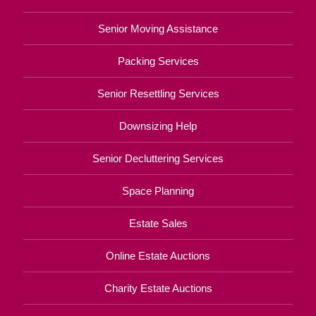
Senior Moving Assistance
Packing Services
Senior Resettling Services
Downsizing Help
Senior Decluttering Services
Space Planning
Estate Sales
Online Estate Auctions
Charity Estate Auctions