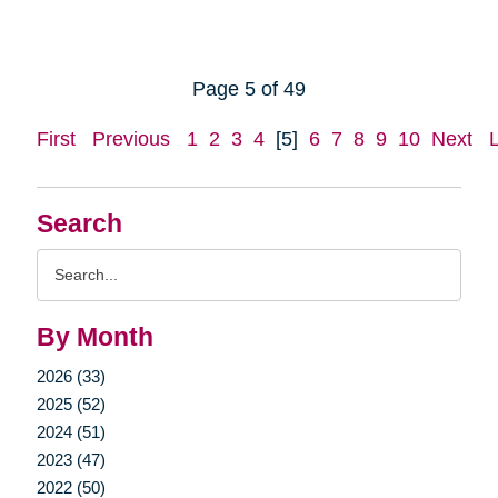
Page 5 of 49
First
Previous
1
2
3
4
[5]
6
7
8
9
10
Next
Search
Search
Query
By Month
2026 (33)
2025 (52)
2024 (51)
2023 (47)
2022 (50)