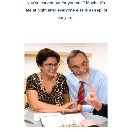
you’ve carved out for yourself? Maybe it’s
late at night after everyone else is asleep, or
early in...