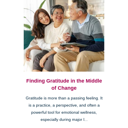
Finding Gratitude in the Middle
of Change
Gratitude is more than a passing feeling. It
is a practice, a perspective, and often a
powerful tool for emotional wellness,
especially during major l...