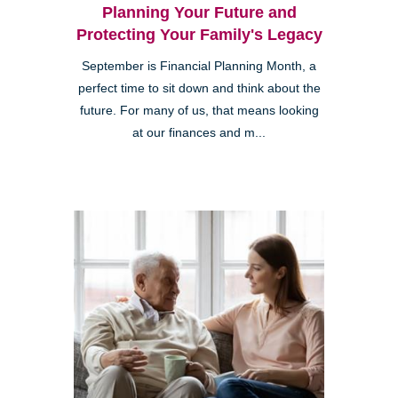
Planning Your Future and
Protecting Your Family's Legacy
September is Financial Planning Month, a
perfect time to sit down and think about the
future. For many of us, that means looking
at our finances and m...