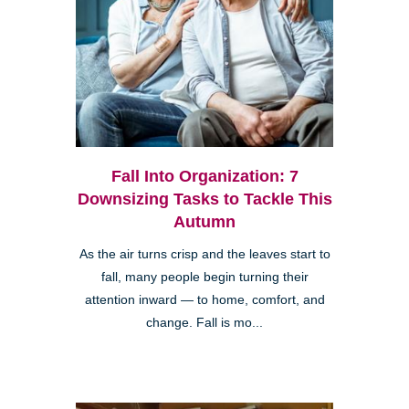
Fall Into Organization: 7
Downsizing Tasks to Tackle This
Autumn
As the air turns crisp and the leaves start to
fall, many people begin turning their
attention inward — to home, comfort, and
change. Fall is mo...