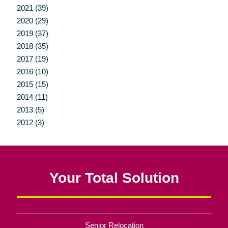
2021 (39)
2020 (29)
2019 (37)
2018 (35)
2017 (19)
2016 (10)
2015 (15)
2014 (11)
2013 (5)
2012 (3)
Your Total Solution
Senior Relocation