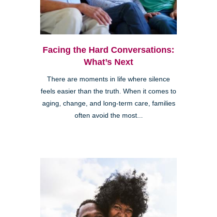
Facing the Hard Conversations:
What’s Next
There are moments in life where silence
feels easier than the truth. When it comes to
aging, change, and long-term care, families
often avoid the most...