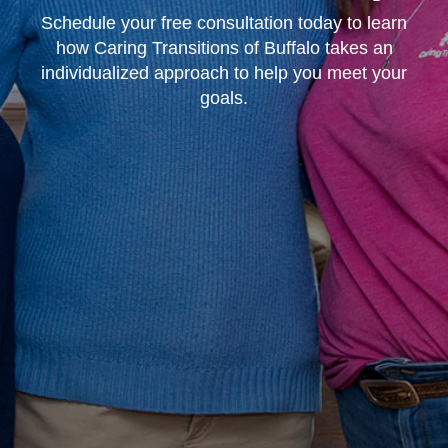
Schedule your free consultation today to learn
how Caring Transitions of Buffalo takes an
individualized approach to help you meet your
goals.