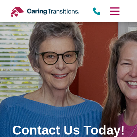
Skip
to
content
Contact Us Today!