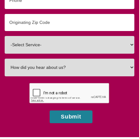
Originating
Zip/Postal
Code
Interested
In
How
did
you
hear
about
us?
Submit