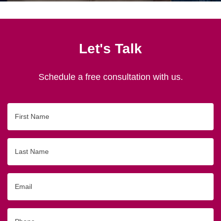
Let's Talk
Schedule a free consultation with us.
First
Name
Last
Name
Email
Phone