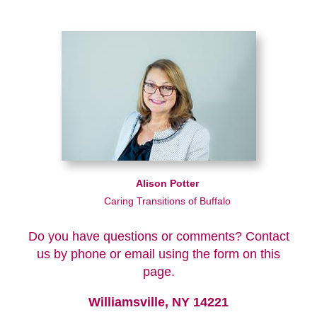
Alison Potter
Caring Transitions of Buffalo
Do you have questions or comments? Contact
us by phone or email using the form on this
page.
Williamsville, NY 14221