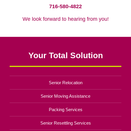
716-580-4822
We look forward to hearing from you!
Your Total Solution
Senior Relocation
Senior Moving Assistance
Packing Services
Senior Resettling Services