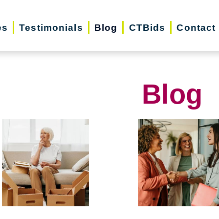
es
Testimonials
Blog
CTBids
Contact
Blog