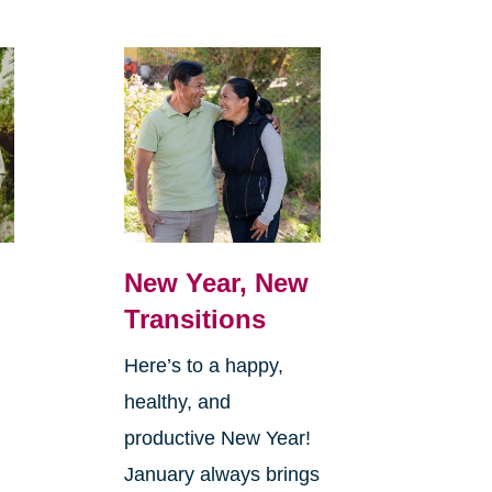
New Year, New
Transitions
Here’s to a happy,
healthy, and
productive New Year!
January always brings