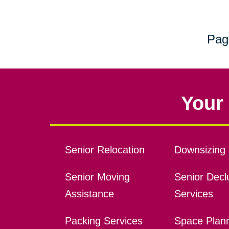
Pag
Your 
Senior Relocation
Downsizing 
Senior Moving
Senior Declu
Assistance
Services
Packing Services
Space Plan