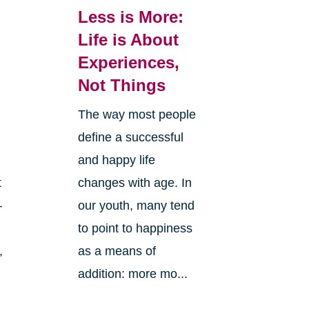
Less is More:
Life is About
Experiences,
Not Things
The way most people
define a successful
and happy life
changes with age. In
t
our youth, many tend
—
to point to happiness
as a means of
,
addition: more mo...