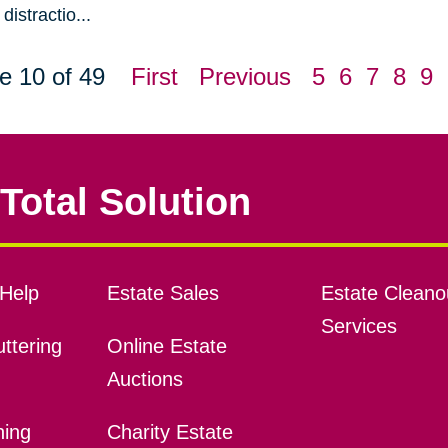
distractio...
e 10 of 49
First
Previous
5
6
7
8
9
Total Solution
Help
Estate Sales
Estate Cleano
Services
ttering
Online Estate
Auctions
ning
Charity Estate