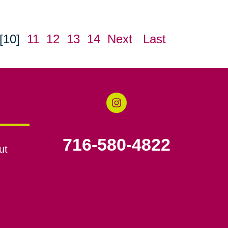
[10]
11
12
13
14
Next
Last
716-580-4822
ut