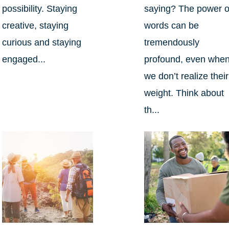
possibility. Staying
saying? The power o
creative, staying
words can be
curious and staying
tremendously
engaged...
profound, even whe
we don’t realize their
weight. Think about
th...