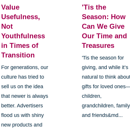
Value
'Tis the
Usefulness,
Season: How
Not
Can We Give
Youthfulness
Our Time and
in Times of
Treasures
Transition
'Tis the season for
For generations, our
giving, and while it’s
culture has tried to
natural to think abou
sell us on the idea
gifts for loved ones
that newer is always
children,
better. Advertisers
grandchildren, family
flood us with shiny
and friends&md...
new products and