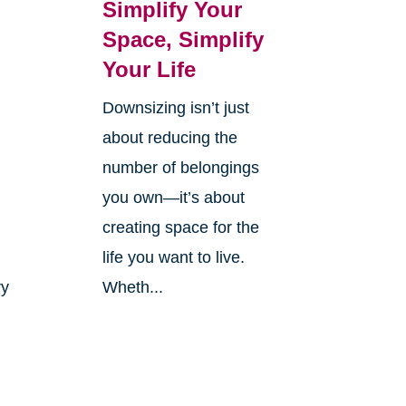
Simplify Your
Space, Simplify
Your Life
Downsizing isn’t just
r
about reducing the
number of belongings
you own—it’s about
creating space for the
life you want to live.
ry
Wheth...