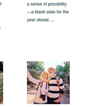
f
a sense of possibility
—a blank slate for the
year ahead. ...
n