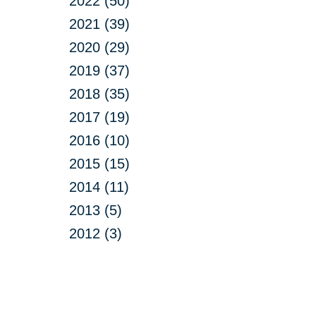
2022 (50)
2021 (39)
2020 (29)
2019 (37)
2018 (35)
2017 (19)
2016 (10)
2015 (15)
2014 (11)
2013 (5)
2012 (3)