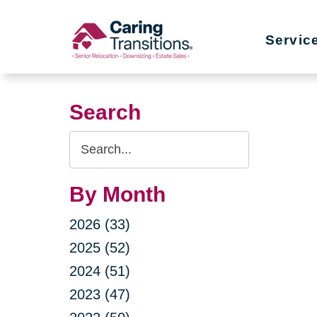
Skip
to
Servic
content
Search
Search
Query
By Month
2026 (33)
2025 (52)
2024 (51)
2023 (47)