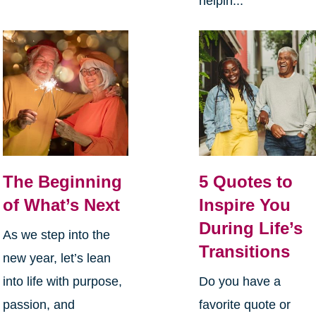
helpin...
The Beginning
5 Quotes to
of What’s Next
Inspire You
During Life’s
As we step into the
Transitions
new year, let’s lean
into life with purpose,
Do you have a
passion, and
favorite quote or