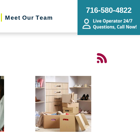
716-580-4822
Meet Our Team