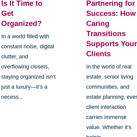
Is It Time to
Partnering for
Get
Success: How
Organized?
Caring
Transitions
In a world filled with
Supports You
constant noise, digital
Clients
clutter, and
overflowing closets,
In the world of real
staying organized isn’t
estate, senior living
just a luxury—it’s a
communities, and
necess...
estate planning, eve
client interaction
carries immense
value. Whether it’s