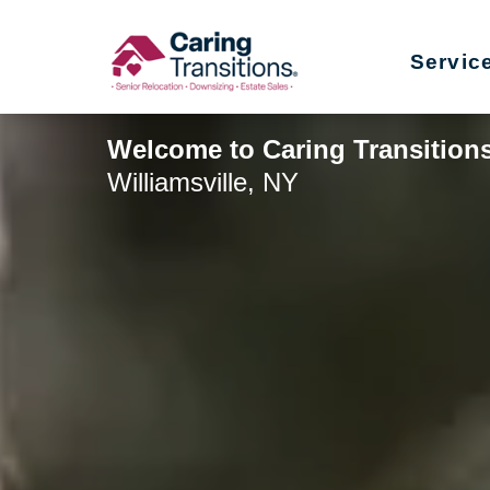
Skip
to
Servic
content
Welcome to Caring Transitions
Williamsville, NY