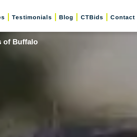
es
Testimonials
Blog
CTBids
Contact
 of Buffalo