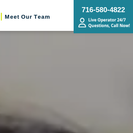
716-580-4822
Meet Our Team