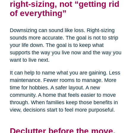
right-sizing, not “getting rid
of everything”
Downsizing can sound like loss. Right-sizing
sounds more accurate. The goal is not to strip
your life down. The goal is to keep what
supports the way you live now and the way you
want to live next.
It can help to name what you are gaining. Less
maintenance. Fewer rooms to manage. More
time for hobbies. A safer layout. A new
community. A home that feels easier to move
through. When families keep those benefits in
view, decisions start to feel more purposeful.
Declutter before the move,