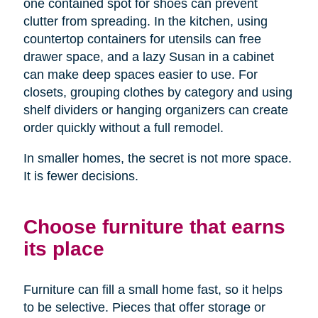
one contained spot for shoes can prevent
clutter from spreading. In the kitchen, using
countertop containers for utensils can free
drawer space, and a lazy Susan in a cabinet
can make deep spaces easier to use. For
closets, grouping clothes by category and using
shelf dividers or hanging organizers can create
order quickly without a full remodel.
In smaller homes, the secret is not more space.
It is fewer decisions.
Choose furniture that earns
its place
Furniture can fill a small home fast, so it helps
to be selective. Pieces that offer storage or