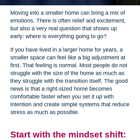
Moving into a smaller home can bring a mix of
emotions. There is often relief and excitement,
but also a very real question that shows up
early: where is everything going to go?
If you have lived in a larger home for years, a
smaller space can feel like a big adjustment at
first. That feeling is normal. Most people do not
struggle with the size of the home as much as
they struggle with the transition itself. The good
news is that a right-sized home becomes
comfortable faster when you set it up with
intention and create simple systems that reduce
stress as much as possible.
Start with the mindset shift: