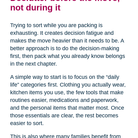
not during it
Trying to sort while you are packing is
exhausting. It creates decision fatigue and
makes the move heavier than it needs to be. A
better approach is to do the decision-making
first, then pack what you already know belongs
in the next chapter.
A simple way to start is to focus on the “daily
life” categories first. Clothing you actually wear,
kitchen items you use, the few tools that make
routines easier, medications and paperwork,
and the personal items that matter most. Once
those essentials are clear, the rest becomes
easier to sort.
This is also where many families benefit from