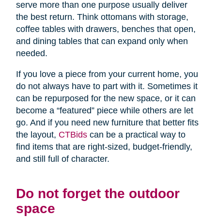
serve more than one purpose usually deliver
the best return. Think ottomans with storage,
coffee tables with drawers, benches that open,
and dining tables that can expand only when
needed.
If you love a piece from your current home, you
do not always have to part with it. Sometimes it
can be repurposed for the new space, or it can
become a “featured” piece while others are let
go. And if you need new furniture that better fits
the layout,
CTBids
can be a practical way to
find items that are right-sized, budget-friendly,
and still full of character.
Do not forget the outdoor
space