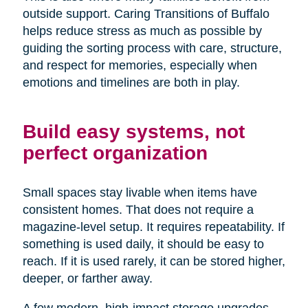
outside support. Caring Transitions of Buffalo
helps reduce stress as much as possible by
guiding the sorting process with care, structure,
and respect for memories, especially when
emotions and timelines are both in play.
Build easy systems, not
perfect organization
Small spaces stay livable when items have
consistent homes. That does not require a
magazine-level setup. It requires repeatability. If
something is used daily, it should be easy to
reach. If it is used rarely, it can be stored higher,
deeper, or farther away.