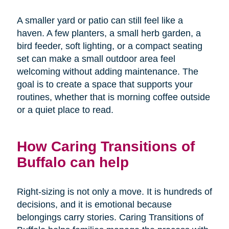
A smaller yard or patio can still feel like a
haven. A few planters, a small herb garden, a
bird feeder, soft lighting, or a compact seating
set can make a small outdoor area feel
welcoming without adding maintenance. The
goal is to create a space that supports your
routines, whether that is morning coffee outside
or a quiet place to read.
How Caring Transitions of
Buffalo can help
Right-sizing is not only a move. It is hundreds of
decisions, and it is emotional because
belongings carry stories. Caring Transitions of