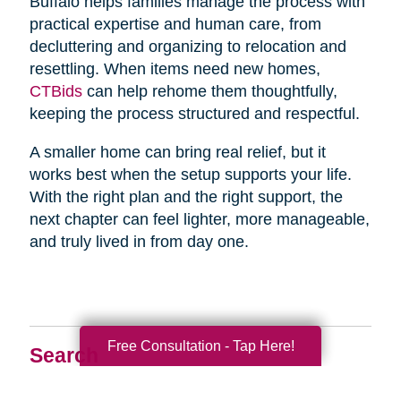
Buffalo helps families manage the process with
practical expertise and human care, from
decluttering and organizing to relocation and
resettling. When items need new homes,
CTBids
can help rehome them thoughtfully,
keeping the process structured and respectful.
A smaller home can bring real relief, but it
works best when the setup supports your life.
With the right plan and the right support, the
next chapter can feel lighter, more manageable,
and truly lived in from day one.
Free Consultation - Tap Here!
Search
Search