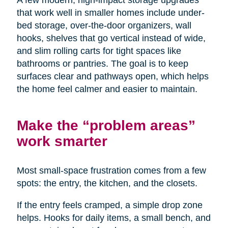
A few modern, high-impact storage upgrades
that work well in smaller homes include under-
bed storage, over-the-door organizers, wall
hooks, shelves that go vertical instead of wide,
and slim rolling carts for tight spaces like
bathrooms or pantries. The goal is to keep
surfaces clear and pathways open, which helps
the home feel calmer and easier to maintain.
Make the “problem areas”
work smarter
Most small-space frustration comes from a few
spots: the entry, the kitchen, and the closets.
If the entry feels cramped, a simple drop zone
helps. Hooks for daily items, a small bench, and