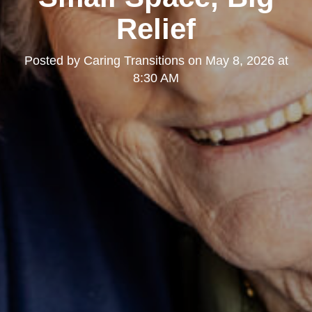
Relief
Posted by
Caring Transitions
on
May 8, 2026 at
8:30 AM