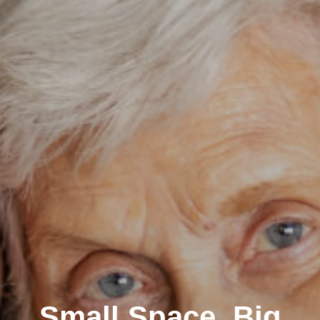
Small Space, Big