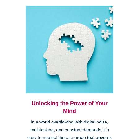
Unlocking the Power of Your
Mind
In a world overflowing with digital noise,
multitasking, and constant demands, it’s
easy to neglect the one organ that governs