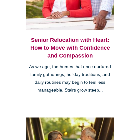
Senior Relocation with Heart:
How to Move with Confidence
and Compassion
As we age, the homes that once nurtured
family gatherings, holiday traditions, and
daily routines may begin to feel less
manageable. Stairs grow steep...