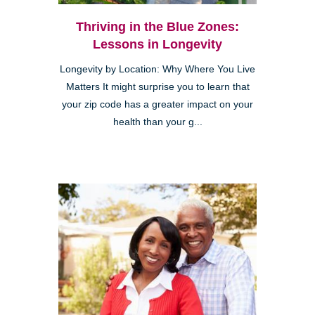
Thriving in the Blue Zones:
Lessons in Longevity
Longevity by Location: Why Where You Live
Matters It might surprise you to learn that
your zip code has a greater impact on your
health than your g...