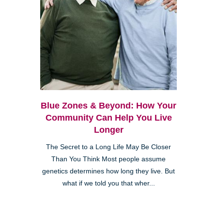
Blue Zones & Beyond: How Your
Community Can Help You Live
Longer
The Secret to a Long Life May Be Closer
Than You Think Most people assume
genetics determines how long they live. But
what if we told you that wher...