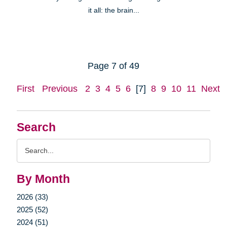
it all: the brain...
Page 7 of 49
First
Previous
2
3
4
5
6
[7]
8
9
10
11
Next
Search
Search
Query
By Month
2026 (33)
2025 (52)
2024 (51)