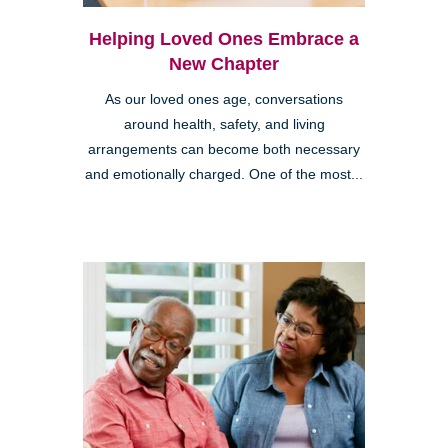
Helping Loved Ones Embrace a
New Chapter
As our loved ones age, conversations
around health, safety, and living
arrangements can become both necessary
and emotionally charged. One of the most...