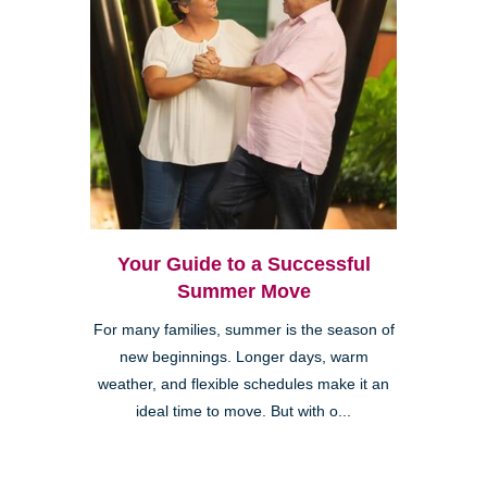
Your Guide to a Successful
Summer Move
For many families, summer is the season of
new beginnings. Longer days, warm
weather, and flexible schedules make it an
ideal time to move. But with o...