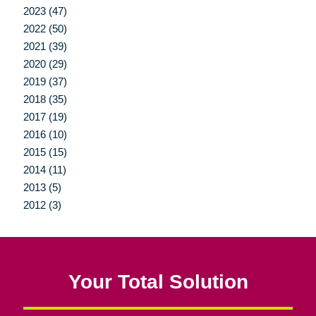
2023 (47)
2022 (50)
2021 (39)
2020 (29)
2019 (37)
2018 (35)
2017 (19)
2016 (10)
2015 (15)
2014 (11)
2013 (5)
2012 (3)
Your Total Solution