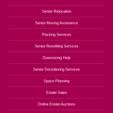
Senior Relocation
Senior Moving Assistance
Packing Services
Senior Resettling Services
Downsizing Help
Senior Decluttering Services
Space Planning
Estate Sales
Online Estate Auctions