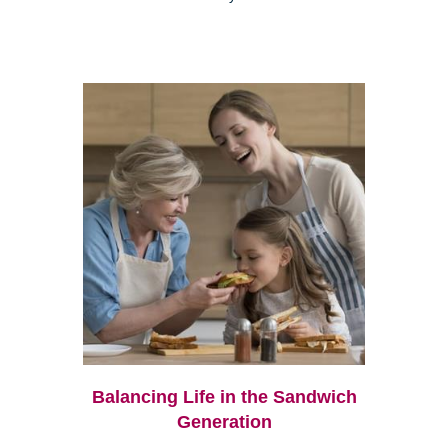
Balancing Life in the Sandwich
Generation