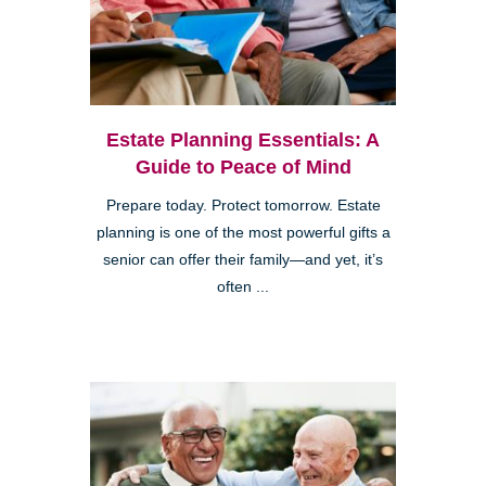
Estate Planning Essentials: A
Guide to Peace of Mind
Prepare today. Protect tomorrow. Estate
planning is one of the most powerful gifts a
senior can offer their family—and yet, it’s
often ...