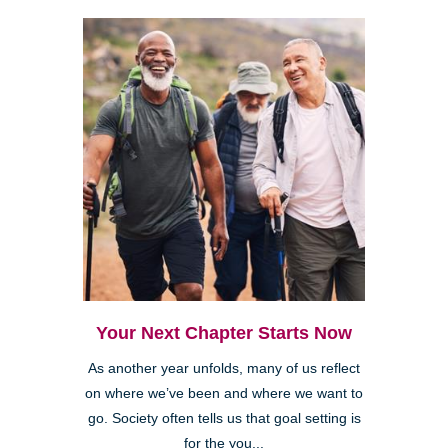
Your Next Chapter Starts Now
As another year unfolds, many of us reflect
on where we’ve been and where we want to
go. Society often tells us that goal setting is
for the you...