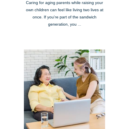
Caring for aging parents while raising your
own children can feel like living two lives at
once. If you’re part of the sandwich
generation, you ...