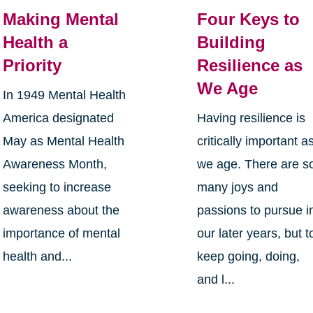
Making Mental
Four Keys to
Health a
Building
Priority
Resilience as
We Age
In 1949 Mental Health
America designated
Having resilience is
May as Mental Health
critically important a
Awareness Month,
we age. There are s
seeking to increase
many joys and
awareness about the
passions to pursue i
importance of mental
our later years, but t
health and...
keep going, doing,
and l...