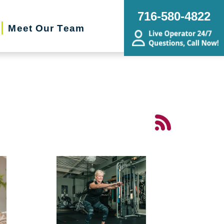
716-580-4822
Meet Our Team