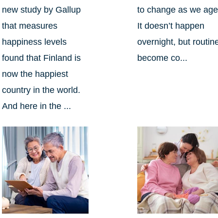
new study by Gallup
to change as we age
that measures
It doesn’t happen
happiness levels
overnight, but routin
found that Finland is
become co...
now the happiest
country in the world.
And here in the ...