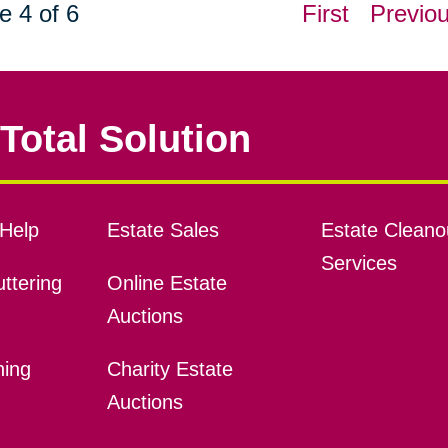
e 4 of 6
First
Previo
Total Solution
Help
Estate Sales
Estate Cleano
Services
ttering
Online Estate
Auctions
ning
Charity Estate
Auctions