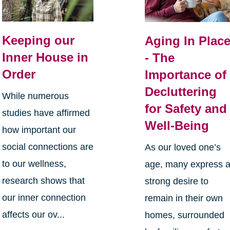
Keeping our
Aging In Plac
Inner House in
- The
Order
Importance of
Decluttering
While numerous
for Safety and
studies have affirmed
Well-Being
how important our
social connections are
As our loved one’s
to our wellness,
age, many express 
research shows that
strong desire to
our inner connection
remain in their own
affects our ov...
homes, surrounded