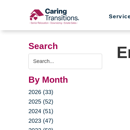
Skip
to
Servic
content
Search
E
Search
Query
By Month
2026 (33)
2025 (52)
2024 (51)
2023 (47)