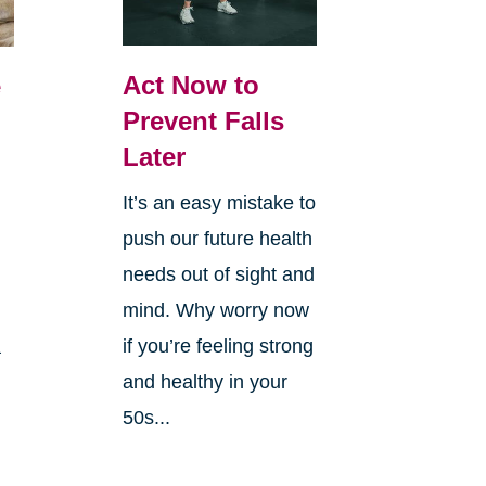
Act Now to
e
Prevent Falls
Later
It’s an easy mistake to
push our future health
needs out of sight and
mind. Why worry now
if you’re feeling strong
a
and healthy in your
50s...