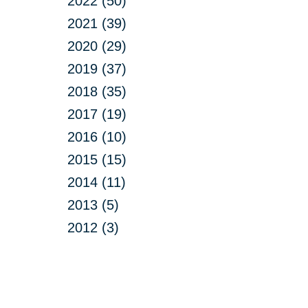
2022 (50)
2021 (39)
2020 (29)
2019 (37)
2018 (35)
2017 (19)
2016 (10)
2015 (15)
2014 (11)
2013 (5)
2012 (3)