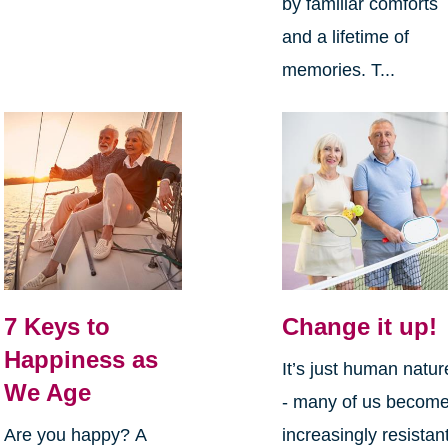
by familiar comforts
and a lifetime of
memories. T...
7 Keys to
Change it up!
Happiness as
It’s just human natur
We Age
- many of us becom
Are you happy? A
increasingly resistan