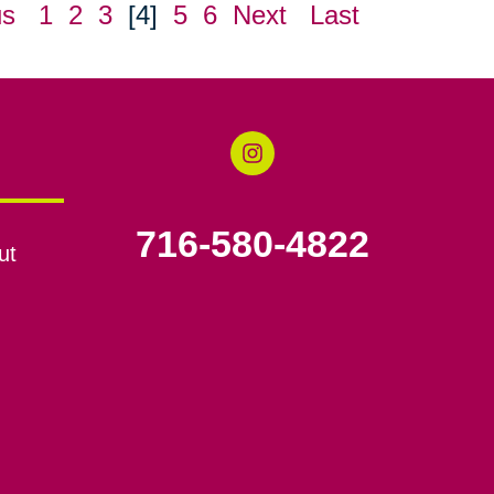
us
1
2
3
[4]
5
6
Next
Last
716-580-4822
ut