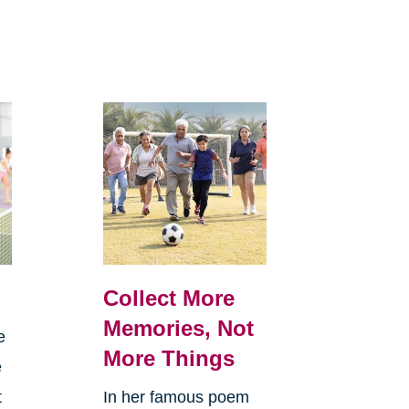
Collect More
Memories, Not
e
More Things
e
t
In her famous poem