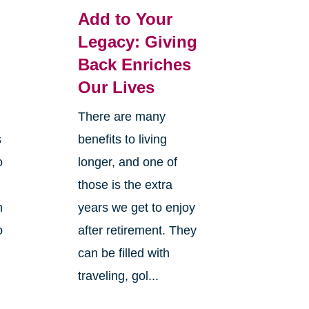
Add to Your
Legacy: Giving
Back Enriches
Our Lives
There are many
s
benefits to living
o
longer, and one of
those is the extra
n
years we get to enjoy
o
after retirement. They
can be filled with
traveling, gol...