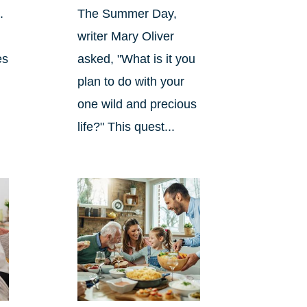
.
The Summer Day,
writer Mary Oliver
es
asked, "What is it you
plan to do with your
one wild and precious
life?" This quest...