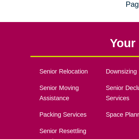
Pag
Your 
Senior Relocation
Downsizing 
Senior Moving
Senior Declu
Assistance
Services
Packing Services
Space Plan
Senior Resettling