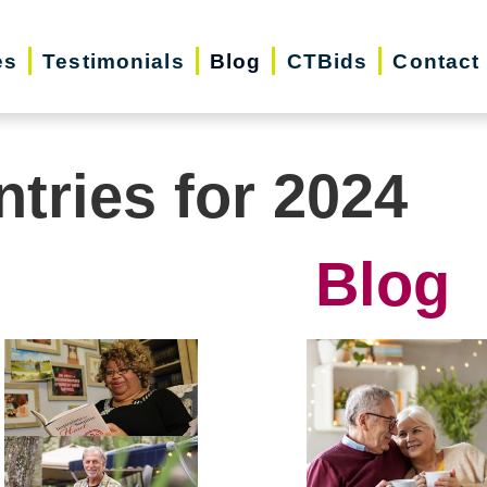
es
Testimonials
Blog
CTBids
Contact
ntries for 2024
Blog