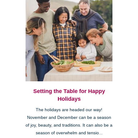
Setting the Table for Happy
Holidays
The holidays are headed our way!
November and December can be a season
of joy, beauty, and traditions. It can also be a
season of overwhelm and tensio...