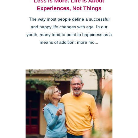
Less is More: Life is About
Experiences, Not Things
The way most people define a successful
and happy life changes with age. In our
youth, many tend to point to happiness as a
means of addition: more mo...