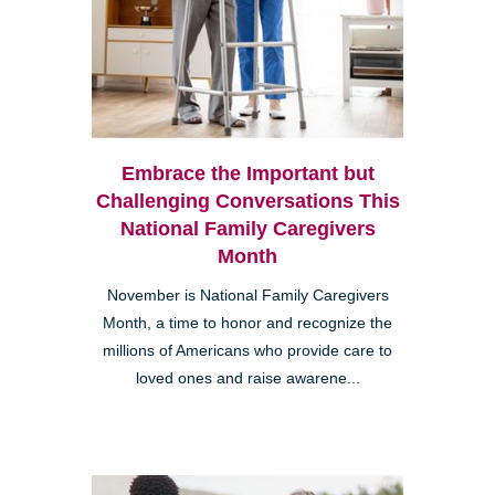
Embrace the Important but
Challenging Conversations This
National Family Caregivers
Month
November is National Family Caregivers
Month, a time to honor and recognize the
millions of Americans who provide care to
loved ones and raise awarene...