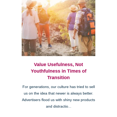
Value Usefulness, Not
Youthfulness in Times of
Transition
For generations, our culture has tried to sell
us on the idea that newer is always better.
Advertisers flood us with shiny new products
and distractio...