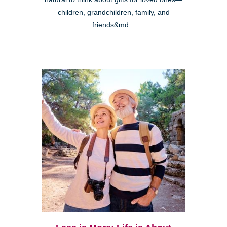
children, grandchildren, family, and
friends&md...