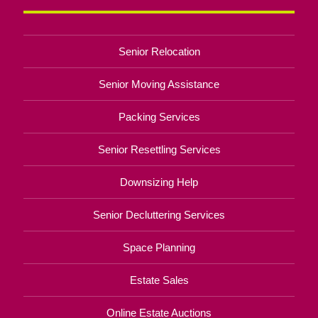
Senior Relocation
Senior Moving Assistance
Packing Services
Senior Resettling Services
Downsizing Help
Senior Decluttering Services
Space Planning
Estate Sales
Online Estate Auctions