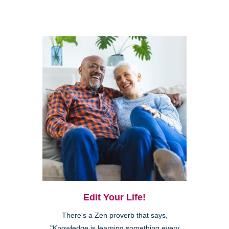
Edit Your Life!
There's a Zen proverb that says,
"Knowledge is learning something every