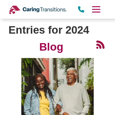
Skip
to
content
Entries for 2024
Blog