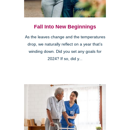
Fall Into New Beginnings
As the leaves change and the temperatures
drop, we naturally reflect on a year that’s
winding down. Did you set any goals for
2024? If so, did y...