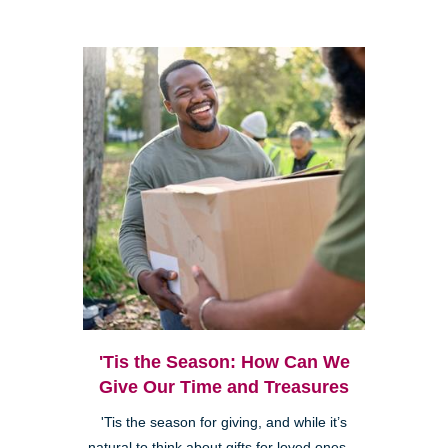
'Tis the Season: How Can We
Give Our Time and Treasures
'Tis the season for giving, and while it’s
natural to think about gifts for loved ones—