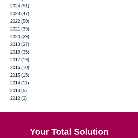
2024 (51)
2023 (47)
2022 (50)
2021 (39)
2020 (29)
2019 (37)
2018 (35)
2017 (19)
2016 (10)
2015 (15)
2014 (11)
2013 (5)
2012 (3)
Your Total Solution