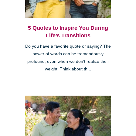
5 Quotes to Inspire You During
Life’s Transitions
Do you have a favorite quote or saying? The
power of words can be tremendously
profound, even when we don’t realize their
weight. Think about th...