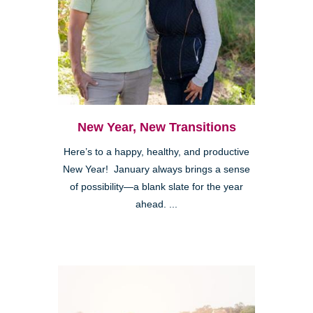
New Year, New Transitions
Here’s to a happy, healthy, and productive
New Year! January always brings a sense
of possibility—a blank slate for the year
ahead. ...