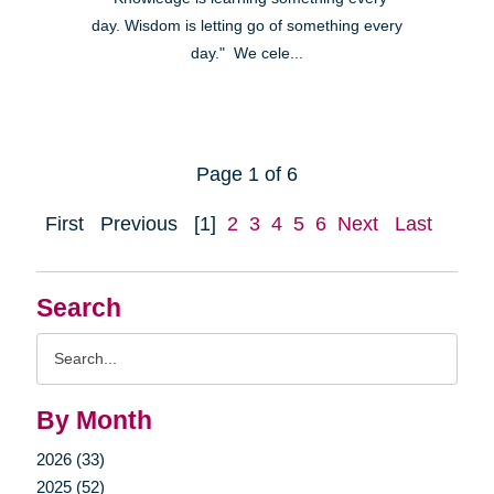
day. Wisdom is letting go of something every
day." We cele...
Page 1 of 6
First
Previous
[1]
2
3
4
5
6
Next
Last
Search
Search
Query
By Month
2026 (33)
2025 (52)