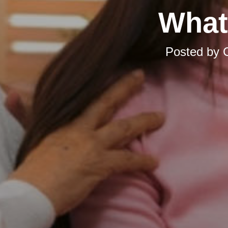
What
Posted by