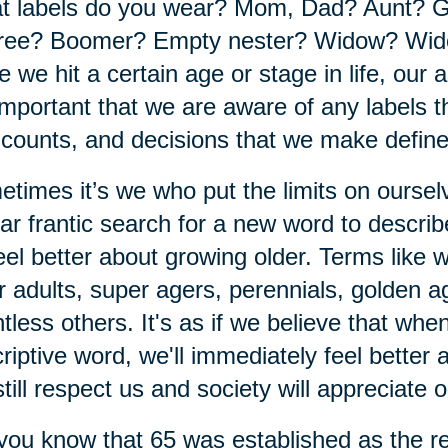
t labels do you wear? Mom, Dad? Aunt? 
ree? Boomer? Empty nester? Widow? Wido
 we hit a certain age or stage in life, our a
 important that we are aware of any labels th
 counts, and decisions that we make defin
times it’s we who put the limits on ourse
ar frantic search for a new word to descri
eel better about growing older. Terms like
r adults, super agers, perennials, golden 
tless others. It's as if we believe that wh
riptive word, we'll immediately feel better
 still respect us and society will appreciate 
you know that 65 was established as the re