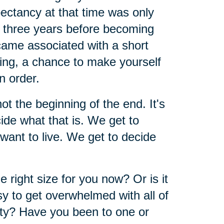
pectancy at that time was only
d three years before becoming
ecame associated with a short
ining, a chance to make yourself
n order.
 not the beginning of the end. It's
ide what that is. We get to
ant to live. We get to decide
right size for you now? Or is it
asy to get overwhelmed with all of
ty? Have you been to one or