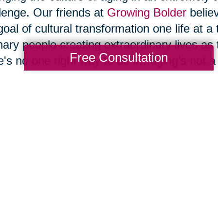
lenge. Our friends at
Growing Bolder
belie
goal of cultural transformation one life at a
nary people creating extraordinary lives as
Free Consultation
e's no one right way to do it…aging’s not a on
inuing to grow, to evolve, and to reinvent
ge societal belief systems until we change
 that change, large-scale cultural change wi
o that by changing the way we live, and 
ging our belief system about what's possib
t allow ourselves to be bullied by them. We
” or a “senior” to cause us to embrace the n
ciated with those words, and we shouldn't 
 will magically transform our later decades