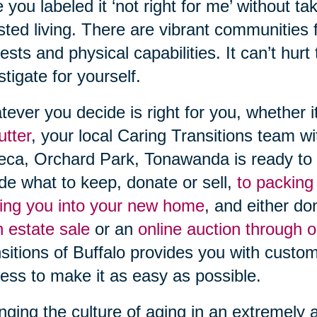
 you labeled it ‘not right for me’ without t
sted living. There are vibrant communities fi
rests and physical capabilities. It can’t hurt
stigate for yourself.
ever you decide is right for you, whether i
utter
, your local Caring Transitions team w
ca, Orchard Park, Tonawanda is ready to 
de what to keep, donate or sell,
to packing
ng you into your new home
, and either do
n estate sale
or an
online auction through 
sitions of Buffalo provides you with custo
ess to make it as easy as possible.
ging the culture of aging in an extremely 