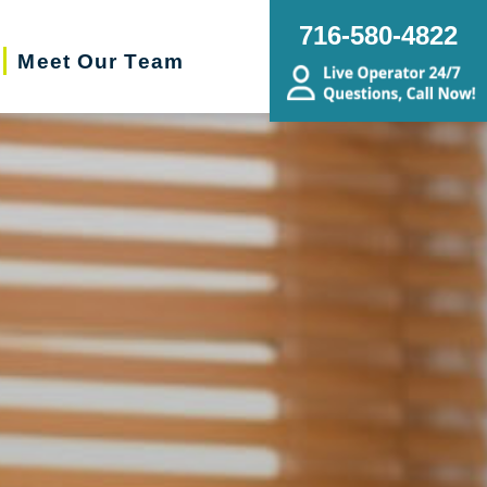
716-580-4822
Meet Our Team