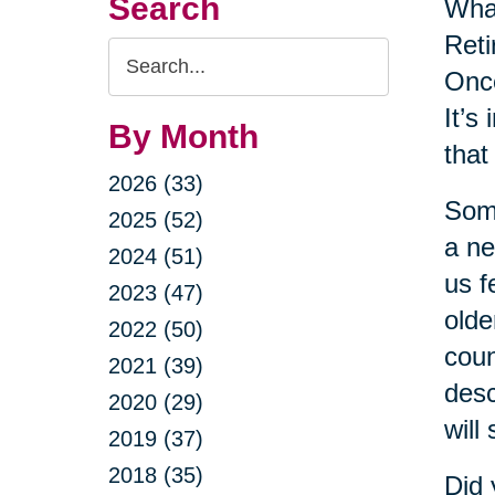
Search
Wha
Reti
Search
Once
Query
It’s
By Month
that
2026 (33)
Some
2025 (52)
a ne
2024 (51)
us f
2023 (47)
olde
2022 (50)
coun
2021 (39)
desc
2020 (29)
will
2019 (37)
2018 (35)
Did 