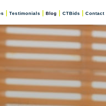
es
Testimonials
Blog
CTBids
Contact