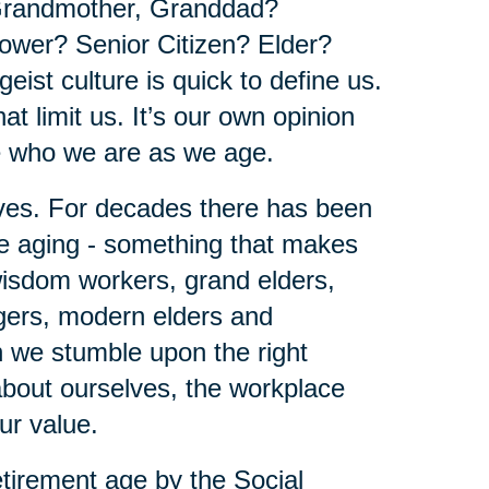
Grandmother, Granddad?
wer? Senior Citizen? Elder?
geist culture is quick to define us.
at limit us. It’s our own opinion
e who we are as we age.
lves. For decades there has been
be aging - something that makes
 wisdom workers, grand elders,
agers, modern elders and
en we stumble upon the right
 about ourselves, the workplace
our value.
tirement age by the Social