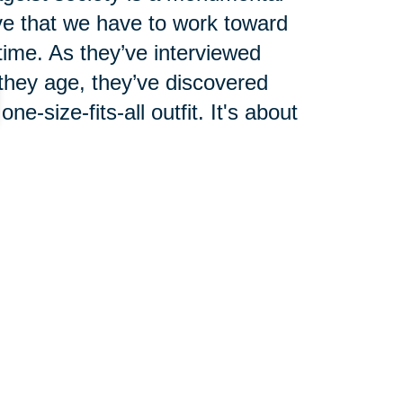
ve that we have to work toward
 time. As they’ve interviewed
 they age, they’ve discovered
e-size-fits-all outfit. It's about
 ourselves as we age. We can't
 our own. If enough of us can
ll follow.
we change the way we live by
le. Yes, words do matter, but we
 can't let someone labeling us as
egative traits that are wrongly
be fooled into thinking that a new
.