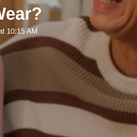
Wear?
at 10:15 AM