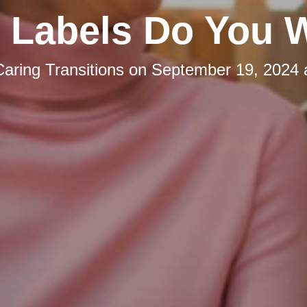
 Labels Do You 
Caring Transitions
on
September 19, 2024 