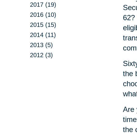
2017 (19)
Secu
2016 (10)
62? 
2015 (15)
elig
2014 (11)
tran
2013 (5)
comf
2012 (3)
Sixt
the 
choo
what
Are 
time
the 