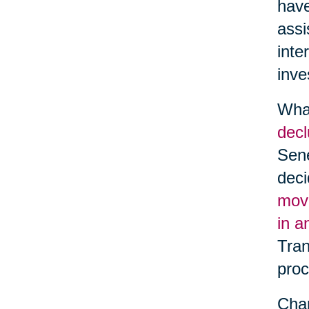
have
assi
inte
inve
What
decl
Sene
deci
movi
in a
Tran
proc
Chan