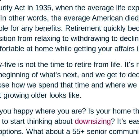
rity Act in 1935, when the average life ex
In other words, the average American die
ible for any benefits. Retirement quickly b
sition from relaxing to withdrawing to decl
ortable at home while getting your affairs i
y-five is not the time to retire from life. It's
beginning of what's next, and we get to dec
se how we spend that time and where we w
 growing older looks like.
you happy where you are? Is your home the 
 to start thinking about
downsizing
? It’s e
options. What about a 55+ senior communi