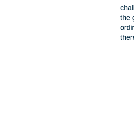
chal
the 
ordi
ther
cont
chan
make
We d
chan
can'
“old
asso
word