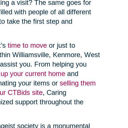
aking a visit? The same goes for
lled with people of all different
 to take the first step and
t’s
time to move
or just to
ithin Williamsville, Kenmore, West
assist you. From helping you
 up your current home
and
nating your items or
selling them
our CTBids site
, Caring
mized support throughout the
ageist society is a monumental