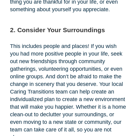
thing you are thankful for in your life, or even
something about yourself you appreciate.
2. Consider Your Surroundings
This includes people and places! If you wish
you had more positive people in your life, seek
out new friendships through community
gatherings, volunteering opportunities, or even
online groups. And don’t be afraid to make the
change in scenery that you deserve. Your local
Caring Transitions team can help create an
individualized plan to create a new environment
that will make you happier. Whether it is a home
clean-out to declutter your surroundings, or
even moving to a new state or community, our
team can take care of it all, so you are not