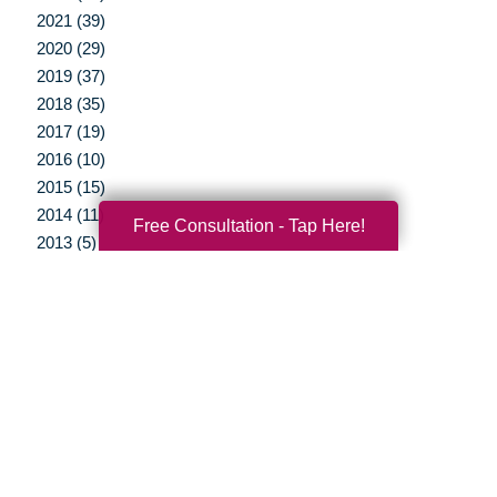
2021 (39)
2020 (29)
2019 (37)
2018 (35)
2017 (19)
2016 (10)
2015 (15)
2014 (11)
Free Consultation - Tap Here!
2013 (5)
2012 (3)
Your Total Solution
Senior Relocation