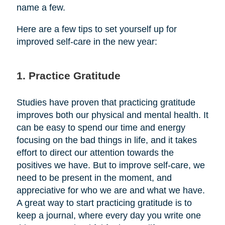
name a few.
Here are a few tips to set yourself up for
improved self-care in the new year:
1. Practice Gratitude
Studies have proven that practicing gratitude
improves both our physical and mental health. It
can be easy to spend our time and energy
focusing on the bad things in life, and it takes
effort to direct our attention towards the
positives we have. But to improve self-care, we
need to be present in the moment, and
appreciative for who we are and what we have.
A great way to start practicing gratitude is to
keep a journal, where every day you write one