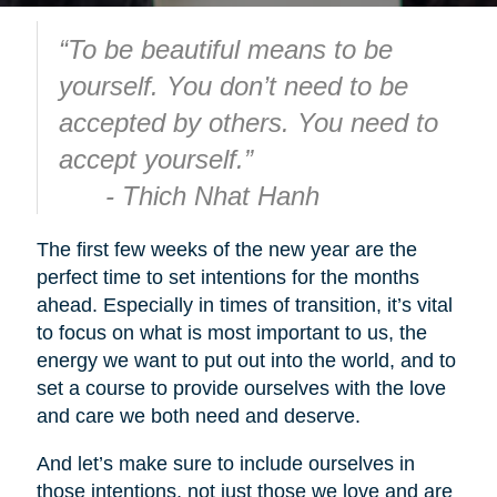
“To be beautiful means to be
yourself. You don’t need to be
accepted by others. You need to
accept yourself.”
- Thich Nhat Hanh
The first few weeks of the new year are the
perfect time to set intentions for the months
ahead. Especially in times of transition, it’s vital
to focus on what is most important to us, the
energy we want to put out into the world, and to
set a course to provide ourselves with the love
and care we both need and deserve.
And let’s make sure to include ourselves in
those intentions, not just those we love and are