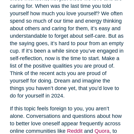
caring for. When was the last time you told
yourself how much you love yourself? We often
spend so much of our time and energy thinking
about others and caring for them, it’s easy and
understandable to forget about self-care. But as
the saying goes, it’s hard to pour from an empty
cup. If it’s been a while since you’ve engaged in
self-reflection, now is the time to start. Make a
list of the positive qualities you are proud of.
Think of the recent acts you are proud of
yourself for doing. Dream and imagine the
things you haven’t done yet, that you’d love to
do for yourself in 2024.
If this topic feels foreign to you, you aren’t
alone. Conversations and questions about how
to better love oneself appear frequently across
online communities like
Reddit
and
Quora
, to