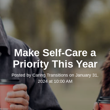
Make Self-Care a
Priority This Year
Posted by
Caring Transitions
on
January 31,
2024 at 10:00 AM