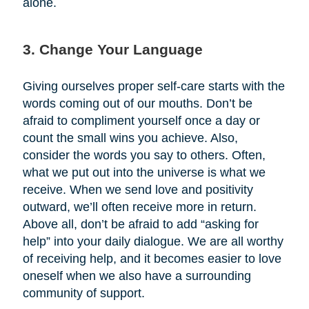
alone.
3. Change Your Language
Giving ourselves proper self-care starts with the
words coming out of our mouths. Don’t be
afraid to compliment yourself once a day or
count the small wins you achieve. Also,
consider the words you say to others. Often,
what we put out into the universe is what we
receive. When we send love and positivity
outward, we’ll often receive more in return.
Above all, don’t be afraid to add “asking for
help” into your daily dialogue. We are all worthy
of receiving help, and it becomes easier to love
oneself when we also have a surrounding
community of support.