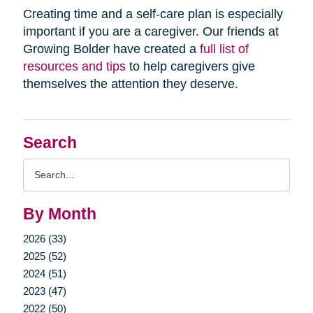
Creating time and a self-care plan is especially
important if you are a caregiver. Our friends at
Growing Bolder have created a
full list of
resources and tips
to help caregivers give
themselves the attention they deserve.
Search
Search
Query
By Month
2026 (33)
2025 (52)
2024 (51)
2023 (47)
2022 (50)