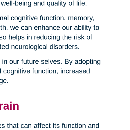
well-being and quality of life.
imal cognitive function, memory,
lth, we can enhance our ability to
so helps in reducing the risk of
ted neurological disorders.
 in our future selves. By adopting
d cognitive function, increased
age.
rain
 that can affect its function and