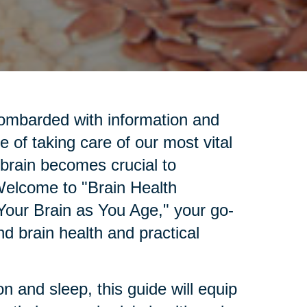
bombarded with information and
e of taking care of our most vital
 brain becomes crucial to
 Welcome to "Brain Health
Your Brain as You Age," your go-
d brain health and practical
.
n and sleep, this guide will equip