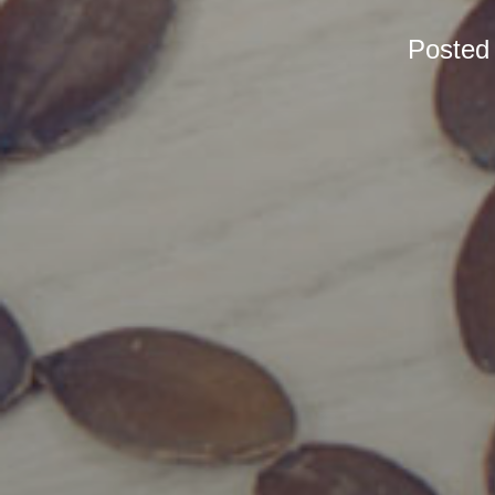
Posted