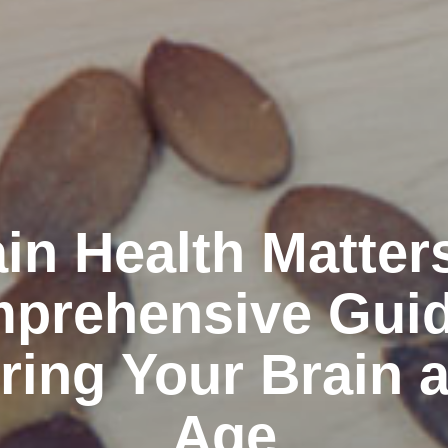
in Health Matter
prehensive Guid
ring Your Brain 
Age