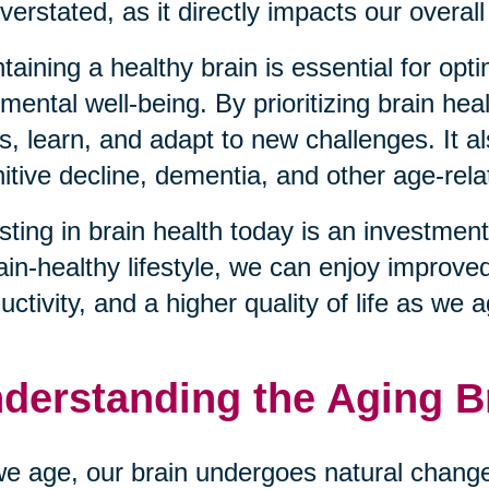
verstated, as it directly impacts our overall 
taining a healthy brain is essential for opt
mental well-being. By prioritizing brain hea
s, learn, and adapt to new challenges. It al
itive decline, dementia, and other age-rela
sting in brain health today is an investment
ain-healthy lifestyle, we can enjoy improve
uctivity, and a higher quality of life as we 
derstanding the Aging B
e age, our brain undergoes natural changes