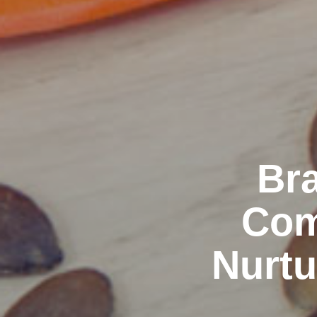
Bra
Com
Nurtu