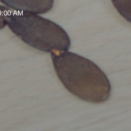
 9:00 AM