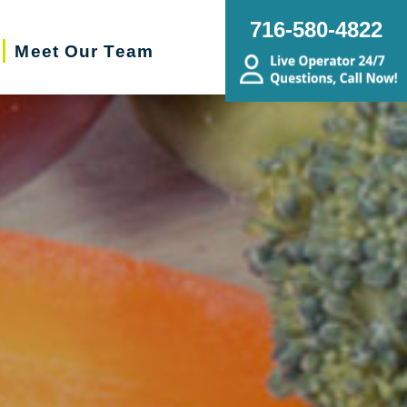
716-580-4822
Meet Our Team