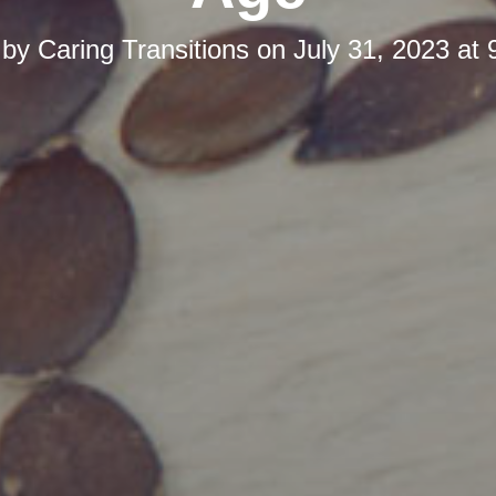
 by
Caring Transitions
on
July 31, 2023 at