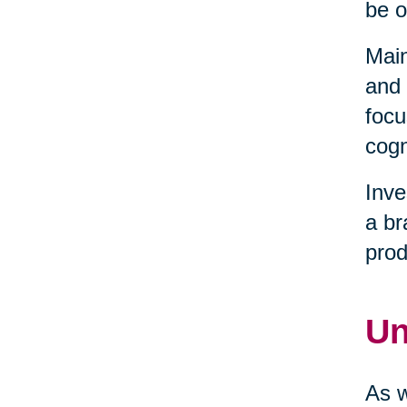
be o
Main
and 
focu
cogn
Inve
a br
prod
Un
As w