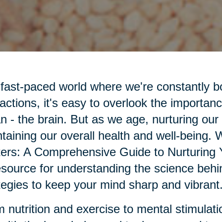
 fast-paced world where we're constantly 
ractions, it's easy to overlook the importanc
n - the brain. But as we age, nurturing our
taining our overall health and well-being.
ers: A Comprehensive Guide to Nurturing 
esource for understanding the science behin
tegies to keep your mind sharp and vibrant
 nutrition and exercise to mental stimulatio