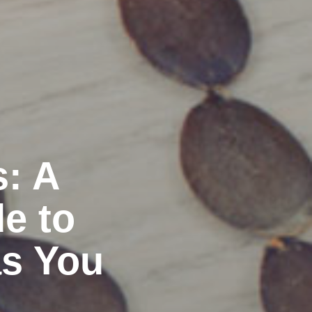
s: A
e to
as You