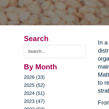
Search
In a
Search
dist
Query
orga
By Month
main
Matt
2026 (33)
to r
2025 (52)
stra
2024 (51)
2023 (47)
From