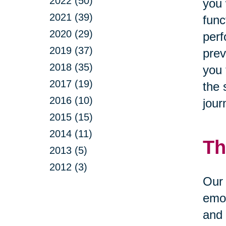
2022 (50)
you 
2021 (39)
func
2020 (29)
perf
2019 (37)
prev
2018 (35)
you 
2017 (19)
the 
2016 (10)
jour
2015 (15)
2014 (11)
Th
2013 (5)
2012 (3)
Our 
emot
and 