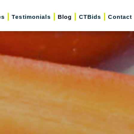
es
Testimonials
Blog
CTBids
Contact