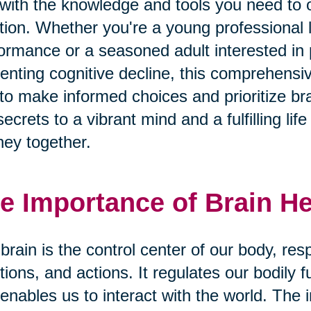
with the knowledge and tools you need to o
tion. Whether you're a young professional 
ormance or a seasoned adult interested i
enting cognitive decline, this comprehens
to make informed choices and prioritize bra
secrets to a vibrant mind and a fulfilling li
ney together.
e Importance of Brain He
brain is the control center of our body, res
ions, and actions. It regulates our bodily 
enables us to interact with the world. The 