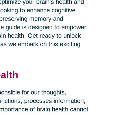
ptimize your brain's health and
looking to enhance cognitive
n preserving memory and
ive guide is designed to empower
in health. Get ready to unlock
fe as we embark on this exciting
alth
ponsible for our thoughts,
functions, processes information,
importance of brain health cannot