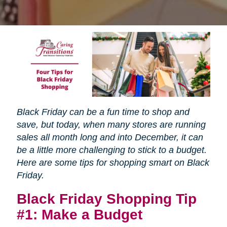
Black Friday can be a fun time to shop and
save, but today, when many stores are running
sales all month long and into December, it can
be a little more challenging to stick to a budget.
Here are some tips for shopping smart on Black
Friday.
Black Friday Shopping Tip
#1: Make a Budget