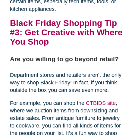
certain items, especially tech items, tools, or
kitchen appliances.
Black Friday Shopping Tip
#3: Get Creative with Where
You Shop
Are you willing to go beyond retail?
Department stores and retailers aren’t the only
way to shop Black Friday! In fact, if you think
outside the box you can save even more.
For example, you can shop the
CTBIDS site
,
where we auction items from downsizing and
estate sales. From antique furniture to jewelry
to cookware, you can find all kinds of items for
the people on your list. It’s a fun way to shop