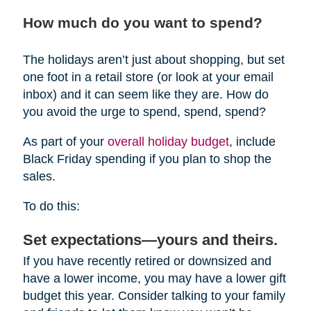
How much do you want to spend?
The holidays aren’t just about shopping, but set
one foot in a retail store (or look at your email
inbox) and it can seem like they are. How do
you avoid the urge to spend, spend, spend?
As part of your
overall holiday budget
, include
Black Friday spending if you plan to shop the
sales.
To do this:
Set expectations—yours and theirs.
If you have recently retired or downsized and
have a lower income, you may have a lower gift
budget this year. Consider talking to your family