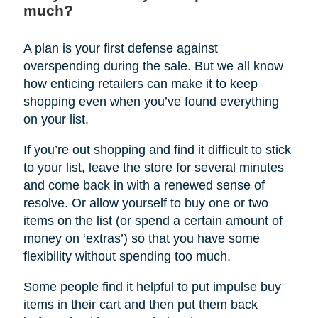
much?
A plan is your first defense against
overspending during the sale. But we all know
how enticing retailers can make it to keep
shopping even when you’ve found everything
on your list.
If you’re out shopping and find it difficult to stick
to your list, leave the store for several minutes
and come back in with a renewed sense of
resolve. Or allow yourself to buy one or two
items on the list (or spend a certain amount of
money on ‘extras’) so that you have some
flexibility without spending too much.
Some people find it helpful to put impulse buy
items in their cart and then put them back