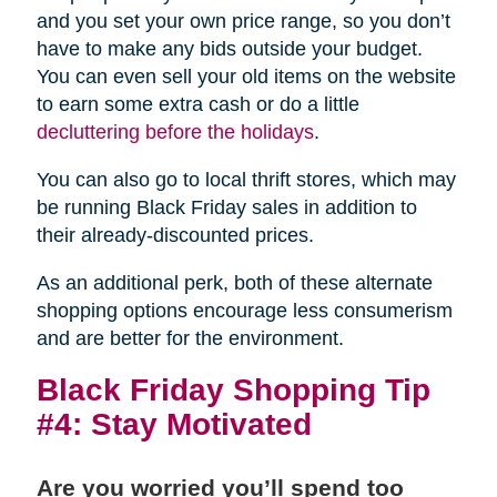
and you set your own price range, so you don’t
have to make any bids outside your budget.
You can even sell your old items on the website
to earn some extra cash or do a little
decluttering before the holidays
.
You can also go to local thrift stores, which may
be running Black Friday sales in addition to
their already-discounted prices.
As an additional perk, both of these alternate
shopping options encourage less consumerism
and are better for the environment.
Black Friday Shopping Tip
#4: Stay Motivated
Are you worried you’ll spend too