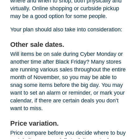
where and when to shop, both physically and
virtually. Online shopping or curbside pickup
may be a good option for some people.
Your plan should also take into consideration:
Other sale dates.
Will items be on sale during Cyber Monday or
another time after Black Friday? Many stores
are running various sales throughout the entire
month of November, so you may be able to
snag some items before the big day. You may
want to set an alarm or reminder, or mark your
calendar, if there are certain deals you don’t
want to miss.
Price variation.
Price compare before you decide where to buy