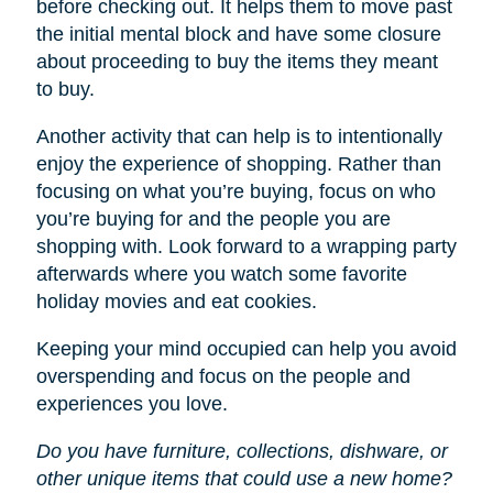
before checking out. It helps them to move past
the initial mental block and have some closure
about proceeding to buy the items they meant
to buy.
Another activity that can help is to intentionally
enjoy the experience of shopping. Rather than
focusing on what you’re buying, focus on who
you’re buying for and the people you are
shopping with. Look forward to a wrapping party
afterwards where you watch some favorite
holiday movies and eat cookies.
Keeping your mind occupied can help you avoid
overspending and focus on the people and
experiences you love.
Do you have furniture, collections, dishware, or
other unique items that could use a new home?