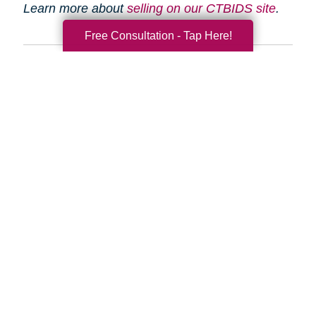
Learn more about
selling on our CTBIDS site
.
Free Consultation - Tap Here!
Search
Search
Query
By Month
2026 (33)
2025 (52)
2024 (51)
2023 (47)
2022 (50)
2021 (39)
2020 (29)
2019 (37)
2018 (35)