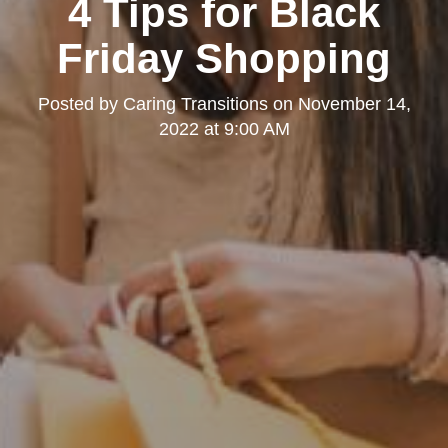
4 Tips for Black
Friday Shopping
Posted by
Caring Transitions
on
November 14,
2022 at 9:00 AM