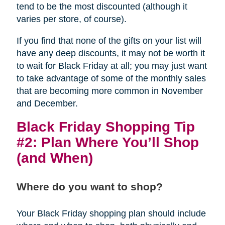
tend to be the most discounted (although it
varies per store, of course).
If you find that none of the gifts on your list will
have any deep discounts, it may not be worth it
to wait for Black Friday at all; you may just want
to take advantage of some of the monthly sales
that are becoming more common in November
and December.
Black Friday Shopping Tip
#2: Plan Where You’ll Shop
(and When)
Where do you want to shop?
Your Black Friday shopping plan should include