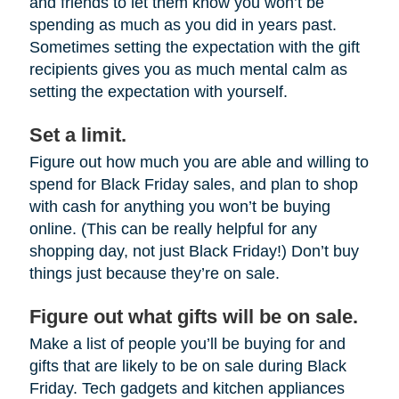
and friends to let them know you won’t be
spending as much as you did in years past.
Sometimes setting the expectation with the gift
recipients gives you as much mental calm as
setting the expectation with yourself.
Set a limit.
Figure out how much you are able and willing to
spend for Black Friday sales, and plan to shop
with cash for anything you won’t be buying
online. (This can be really helpful for any
shopping day, not just Black Friday!) Don’t buy
things just because they’re on sale.
Figure out what gifts will be on sale.
Make a list of people you’ll be buying for and
gifts that are likely to be on sale during Black
Friday. Tech gadgets and kitchen appliances