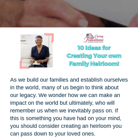
As we build our families and establish ourselves
in the world, many of us begin to think about
our legacy. We wonder how we can make an
impact on the world but ultimately, who will
remember us when we inevitably pass on. If
this is something you have had on your mind,
you should consider creating an heirloom you
can pass down to your loved ones.