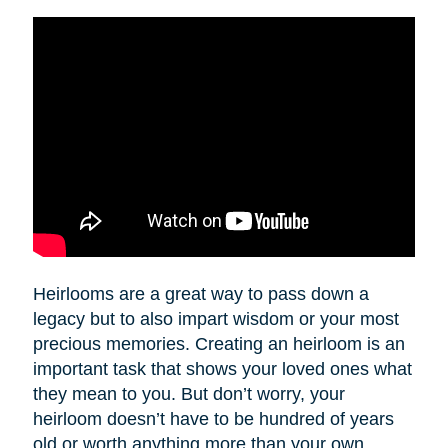
Heirlooms are a great way to pass down a
legacy but to also impart wisdom or your most
precious memories. Creating an heirloom is an
important task that shows your loved ones what
they mean to you. But don’t worry, your
heirloom doesn’t have to be hundred of years
old or worth anything more than your own