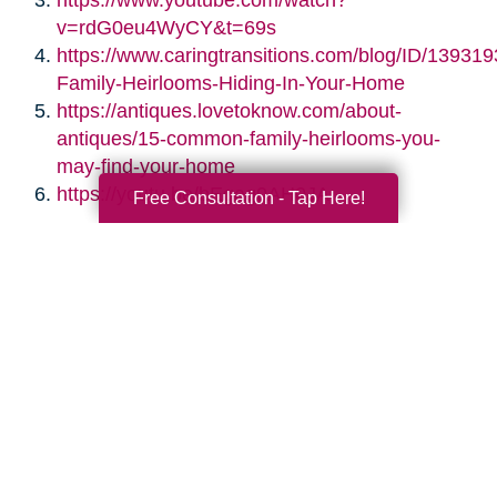
https://www.youtube.com/watch?
v=rdG0eu4WyCY&t=69s
https://www.caringtransitions.com/blog/ID/139319
Family-Heirlooms-Hiding-In-Your-Home
https://antiques.lovetoknow.com/about-
antiques/15-common-family-heirlooms-you-
may-find-your-home
https://youtu.be/bEgag0AH0JA
Free Consultation - Tap Here!
Search
Search
Query
By Month
2026 (33)
2025 (52)
2024 (51)