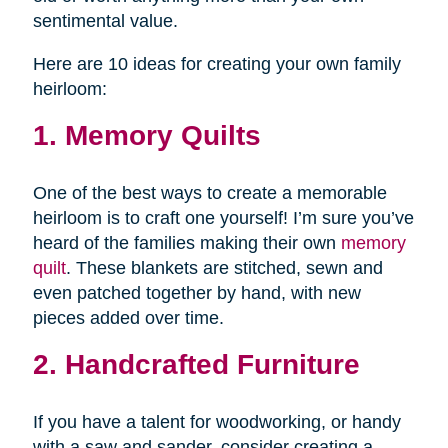
sentimental value.
Here are 10 ideas for creating your own family
heirloom:
1. Memory Quilts
One of the best ways to create a memorable
heirloom is to craft one yourself! I’m sure you’ve
heard of the families making their own
memory
quilt
. These blankets are stitched, sewn and
even patched together by hand, with new
pieces added over time.
2. Handcrafted Furniture
If you have a talent for woodworking, or handy
with a saw and sander, consider creating a