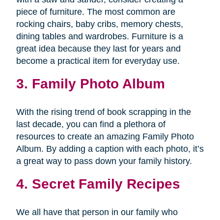
piece of furniture. The most common are
rocking chairs, baby cribs, memory chests,
dining tables and wardrobes. Furniture is a
great idea because they last for years and
become a practical item for everyday use.
3. Family Photo Album
With the rising trend of book scrapping in the
last decade, you can find a plethora of
resources to create an amazing Family Photo
Album. By adding a caption with each photo, it’s
a great way to pass down your family history.
4. Secret Family Recipes
We all have that person in our family who