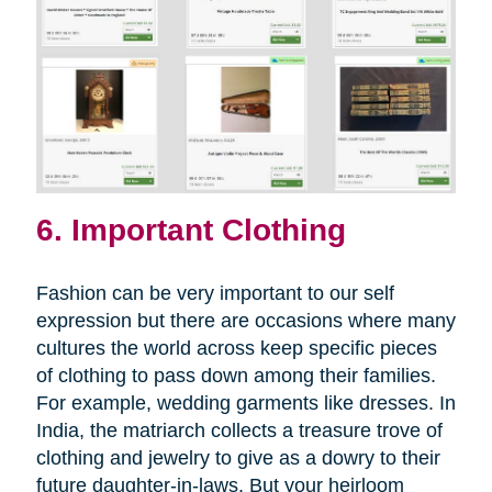
6. Important Clothing
Fashion can be very important to our self
expression but there are occasions where many
cultures the world across keep specific pieces
of clothing to pass down among their families.
For example, wedding garments like dresses. In
India, the matriarch collects a treasure trove of
clothing and jewelry to give as a dowry to their
future daughter-in-laws. But your heirloom