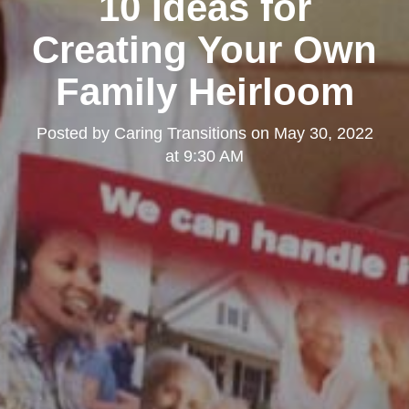
10 Ideas for
Creating Your Own
Family Heirloom
Posted by
Caring Transitions
on
May 30, 2022
at 9:30 AM