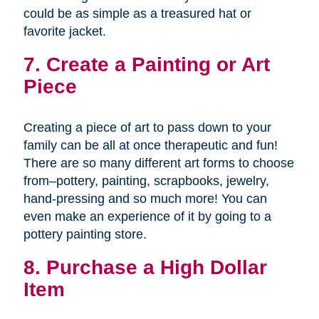
could be as simple as a treasured hat or
favorite jacket.
7. Create a Painting or Art
Piece
Creating a piece of art to pass down to your
family can be all at once therapeutic and fun!
There are so many different art forms to choose
from–pottery, painting, scrapbooks, jewelry,
hand-pressing and so much more! You can
even make an experience of it by going to a
pottery painting store.
8. Purchase a High Dollar
Item