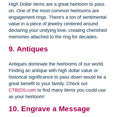
High Dollar Items are a great heirloom to pass
on. One of the most common heirlooms are
engagement rings. There's a ton of sentimental
value in a piece of jewelry centered around
declaring your undying love, creating cherished
memories attached to the ring for decades.
9. Antiques
Antiques dominate the heirlooms of our world.
Finding an antique with high dollar value or
historical significance to pass down would be a
great benefit to your family. Check out
CTBIDS.com
to find many items you could use
as your heirloom!
10. Engrave a Message