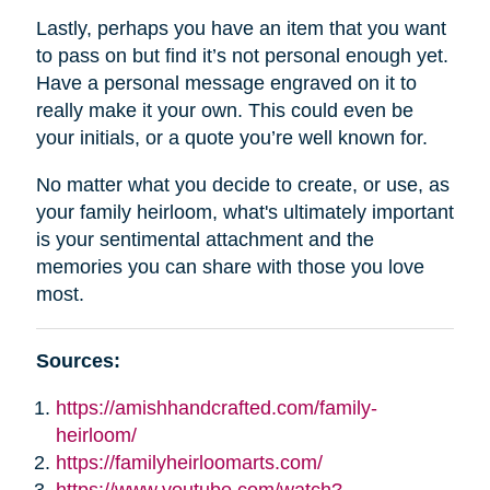
Lastly, perhaps you have an item that you want
to pass on but find it’s not personal enough yet.
Have a personal message engraved on it to
really make it your own. This could even be
your initials, or a quote you’re well known for.
No matter what you decide to create, or use, as
your family heirloom, what's ultimately important
is your sentimental attachment and the
memories you can share with those you love
most.
Sources:
https://amishhandcrafted.com/family-
heirloom/
https://familyheirloomarts.com/