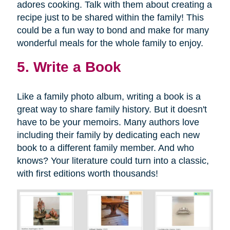
adores cooking. Talk with them about creating a
recipe just to be shared within the family! This
could be a fun way to bond and make for many
wonderful meals for the whole family to enjoy.
5. Write a Book
Like a family photo album, writing a book is a
great way to share family history. But it doesn't
have to be your memoirs. Many authors love
including their family by dedicating each new
book to a different family member. And who
knows? Your literature could turn into a classic,
with first editions worth thousands!