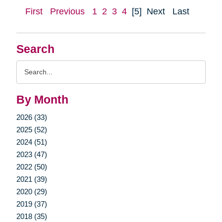
First
Previous
1
2
3
4
[5]
Next
Last
Search
Search
Query
By Month
2026 (33)
2025 (52)
2024 (51)
2023 (47)
2022 (50)
2021 (39)
2020 (29)
2019 (37)
2018 (35)