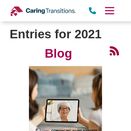
Skip
to
content
Entries for 2021
Blog