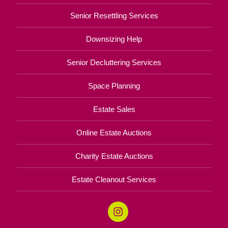
Senior Resettling Services
Downsizing Help
Senior Decluttering Services
Space Planning
Estate Sales
Online Estate Auctions
Charity Estate Auctions
Estate Cleanout Services