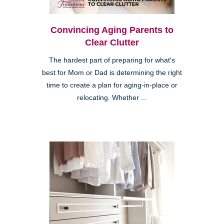
Convincing Aging Parents to
Clear Clutter
The hardest part of preparing for what's
best for Mom or Dad is determining the right
time to create a plan for aging-in-place or
relocating. Whether ...