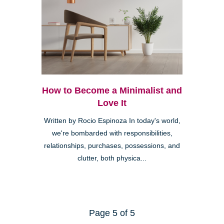
How to Become a Minimalist and
Love It
Written by Rocio Espinoza In today's world,
we're bombarded with responsibilities,
relationships, purchases, possessions, and
clutter, both physica...
Page 5 of 5