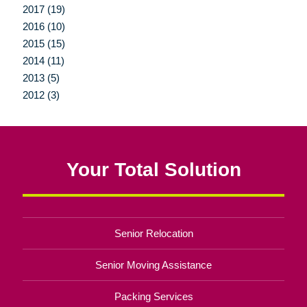
2017 (19)
2016 (10)
2015 (15)
2014 (11)
2013 (5)
2012 (3)
Your Total Solution
Senior Relocation
Senior Moving Assistance
Packing Services