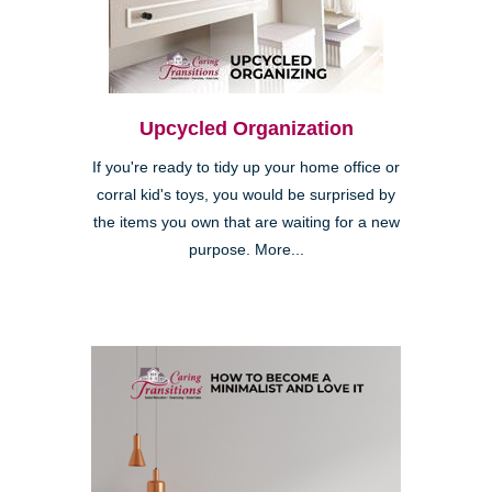
Upcycled Organization
If you're ready to tidy up your home office or
corral kid's toys, you would be surprised by
the items you own that are waiting for a new
purpose. More...