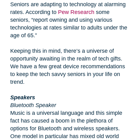
Seniors are adapting to technology at alarming
rates. According to
Pew Research
some
seniors, “report owning and using various
technologies at rates similar to adults under the
age of 65.”
Keeping this in mind, there’s a universe of
opportunity awaiting in the realm of tech gifts.
We have a few great device recommendations
to keep the tech savvy seniors in your life on
trend.
Speakers
Bluetooth Speaker
Music is a universal language and this simple
fact has caused a boom in the plethora of
options for Bluetooth and wireless speakers.
One model in particular has mixed old world