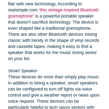
flair with new technology. According to
realsimple.com
“this vintage-inspired Bluetooth
gramophone”
is a powerful portable speaker
that doesn’t sacrifice technology. The device is
even shaped like a traditional gramophone.
There are also other Bluetooth devices mixing
classic with trendy in the shape of vinyl records
and cassette tapes, making it easy to find a
speaker that works for the music loving senior
on your list.
Smart Speaker
These devices do more than simply play music.
In addition to being a speaker, smart speakers
can be configured to turn off lights via voice
control and give a weather report or news upon
voice request. These devices can be
particularly helpful to tech savvy seniors with