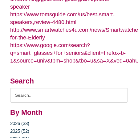
speaker
https://www.tomsguide.com/us/best-smart-
speakers,review-4480.html
http://www.smartwatches4u.com/news/Smartwatche
for-the-Elderly
https://www.google.com/search?
q=smart+glasses+for+seniors&client=firefox-b-
1&source=univ&tbm=shop&tbo=u&sa=X&ved=0a
Search
Search
Query
By Month
2026 (33)
2025 (52)