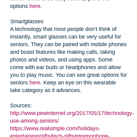
options
here
.
Smartglasses
A technology that most people don’t think of
instantly, smart glasses can be very useful for
seniors. They can be paired with mobile phones
and boast features like making calls, taking
photos and videos, and using apps. Some
come with ear buds or headphones and allow
you to play music. You can see great options for
seniors
here
. Keep an eye on this wearable
take category as it advances.
Sources:
http://www.pewinternet.org/2017/05/17/technology-
use-among-seniors/
https://www.realsimple.com/holidays-
entertaining/gifts/tech-gifts#gramophone-