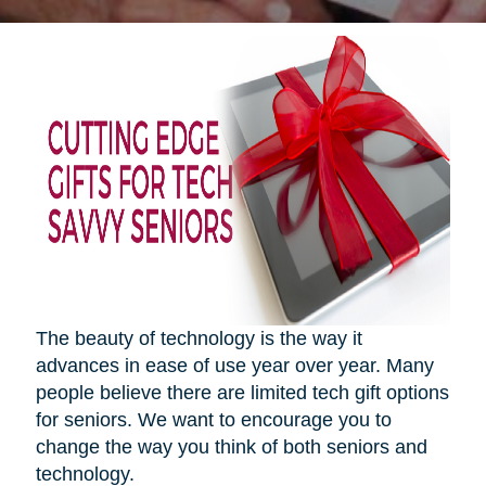
The beauty of technology is the way it
advances in ease of use year over year. Many
people believe there are limited tech gift options
for seniors. We want to encourage you to
change the way you think of both seniors and
technology.