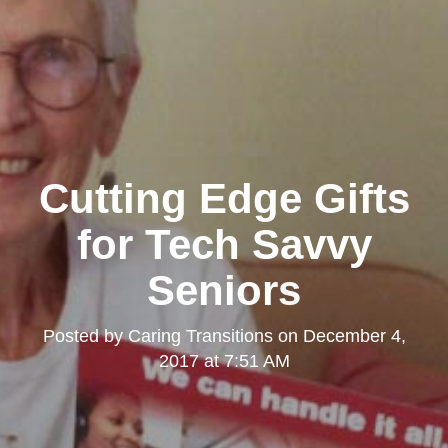
Cutting Edge Gifts
for Tech Savvy
Seniors
Posted by
Caring Transitions
on
December 4,
2017 at 7:51 AM