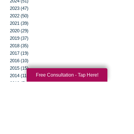
2024 (51)
2023 (47)
2022 (50)
2021 (39)
2020 (29)
2019 (37)
2018 (35)
2017 (19)
2016 (10)
2015 (15)
Free Consultation - Tap Here!
2014 (11)
2013 (5)
2012 (3)
Your Total Solution