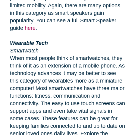
limited mobility. Again, there are many options
in this category as smart speakers gain
popularity. You can see a full Smart Speaker
guide
here
.
Wearable Tech
Smartwatch
When most people think of smartwatches, they
think of it as an extension of a mobile phone. As
technology advances it may be better to see
this category of wearables more as a miniature
computer! Most smartwatches have three major
functions; fitness, communication and
connectivity. The easy to use touch screens can
support apps and even take vital signals in
some cases. These features can be great for
keeping families connected to and up to date on
senior loved ones daily lives. Explore the