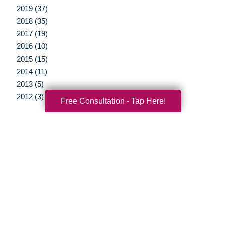
2019 (37)
2018 (35)
2017 (19)
2016 (10)
2015 (15)
2014 (11)
2013 (5)
2012 (3)
Free Consultation - Tap Here!
Your Total Solution
Senior Relocation
Senior Moving Assistance