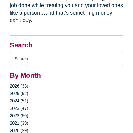
job done while treating you and your loved ones
like a person…and that’s something money
can’t buy.
Search
Search
Query
By Month
2026 (33)
2025 (52)
2024 (51)
2023 (47)
2022 (50)
2021 (39)
2020 (29)