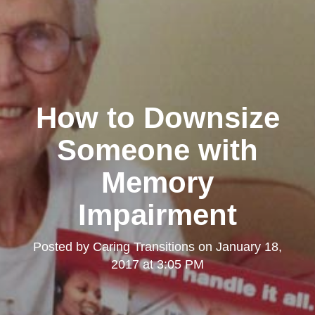
How to Downsize
Someone with
Memory
Impairment
Posted by
Caring Transitions
on
January 18,
2017 at 3:05 PM