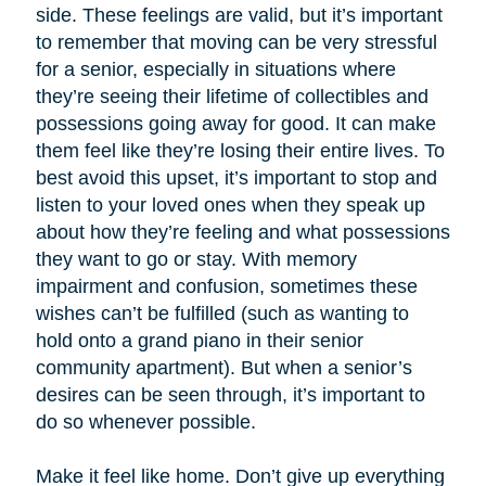
side. These feelings are valid, but it’s important
to remember that moving can be very stressful
for a senior, especially in situations where
they’re seeing their lifetime of collectibles and
possessions going away for good. It can make
them feel like they’re losing their entire lives. To
best avoid this upset, it’s important to stop and
listen to your loved ones when they speak up
about how they’re feeling and what possessions
they want to go or stay. With memory
impairment and confusion, sometimes these
wishes can’t be fulfilled (such as wanting to
hold onto a grand piano in their senior
community apartment). But when a senior’s
desires can be seen through, it’s important to
do so whenever possible.
Make it feel like home. Don’t give up everything