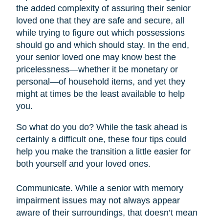
the added complexity of assuring their senior
loved one that they are safe and secure, all
while trying to figure out which possessions
should go and which should stay. In the end,
your senior loved one may know best the
pricelessness—whether it be monetary or
personal—of household items, and yet they
might at times be the least available to help
you.
So what do you do? While the task ahead is
certainly a difficult one, these four tips could
help you make the transition a little easier for
both yourself and your loved ones.
Communicate. While a senior with memory
impairment issues may not always appear
aware of their surroundings, that doesn’t mean