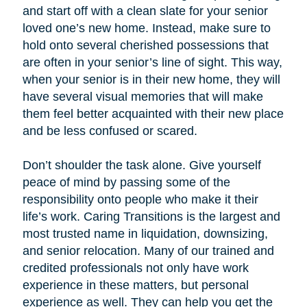
and start off with a clean slate for your senior
loved one’s new home. Instead, make sure to
hold onto several cherished possessions that
are often in your senior’s line of sight. This way,
when your senior is in their new home, they will
have several visual memories that will make
them feel better acquainted with their new place
and be less confused or scared.
Don’t shoulder the task alone. Give yourself
peace of mind by passing some of the
responsibility onto people who make it their
life’s work. Caring Transitions is the largest and
most trusted name in liquidation, downsizing,
and senior relocation. Many of our trained and
credited professionals not only have work
experience in these matters, but personal
experience as well. They can help you get the