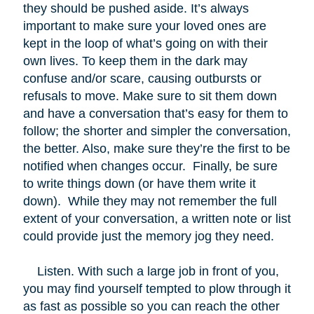
they should be pushed aside. It’s always
important to make sure your loved ones are
kept in the loop of what’s going on with their
own lives. To keep them in the dark may
confuse and/or scare, causing outbursts or
refusals to move. Make sure to sit them down
and have a conversation that’s easy for them to
follow; the shorter and simpler the conversation,
the better. Also, make sure they’re the first to be
notified when changes occur. Finally, be sure
to write things down (or have them write it
down). While they may not remember the full
extent of your conversation, a written note or list
could provide just the memory jog they need.
Listen. With such a large job in front of you,
you may find yourself tempted to plow through it
as fast as possible so you can reach the other