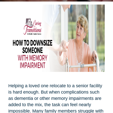
Helping a loved one relocate to a senior facility
is hard enough. But when complications such
as dementia or other memory impairments are
added to the mix, the task can feel nearly
impossible. Many family members struggle with