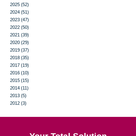
2025 (52)
2024 (51)
2023 (47)
2022 (50)
2021 (39)
2020 (29)
2019 (37)
2018 (35)
2017 (19)
2016 (10)
2015 (15)
2014 (11)
2013 (5)
2012 (3)
Your Total Solution