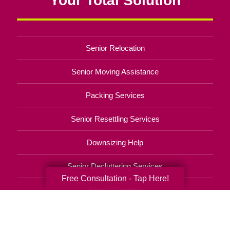
Senior Relocation
Senior Moving Assistance
Packing Services
Senior Resettling Services
Downsizing Help
Senior Decluttering Services
Free Consultation - Tap Here!
Space Planning
Estate Sales