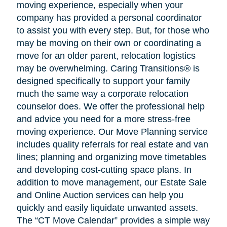
moving experience, especially when your
company has provided a personal coordinator
to assist you with every step. But, for those who
may be moving on their own or coordinating a
move for an older parent, relocation logistics
may be overwhelming. Caring Transitions® is
designed specifically to support your family
much the same way a corporate relocation
counselor does. We offer the professional help
and advice you need for a more stress-free
moving experience. Our Move Planning service
includes quality referrals for real estate and van
lines; planning and organizing move timetables
and developing cost-cutting space plans. In
addition to move management, our Estate Sale
and Online Auction services can help you
quickly and easily liquidate unwanted assets.
The “CT Move Calendar” provides a simple way