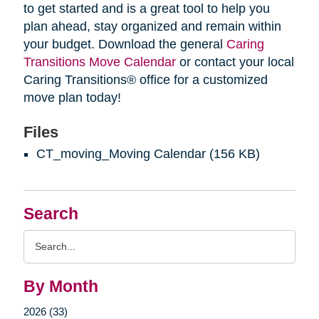
to get started and is a great tool to help you
plan ahead, stay organized and remain within
your budget. Download the general
Caring
Transitions Move Calendar
or contact your local
Caring Transitions® office for a customized
move plan today!
Files
CT_moving_Moving Calendar
(156 KB)
Search
Search
Query
By Month
2026 (33)