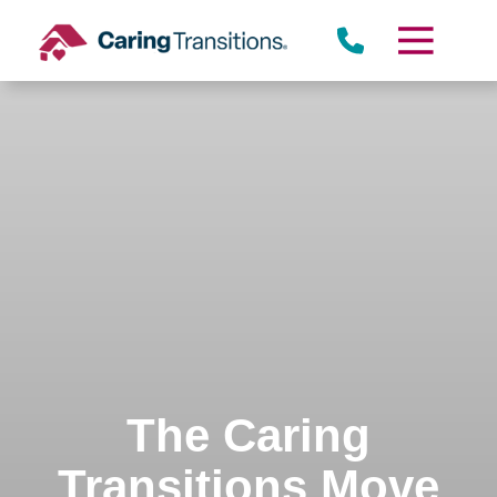
Skip
to
content
The Caring
Transitions Move