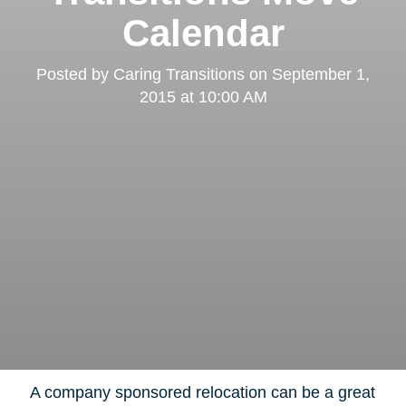
Calendar
Posted by
Caring Transitions
on
September 1,
2015 at 10:00 AM
A company sponsored relocation can be a great