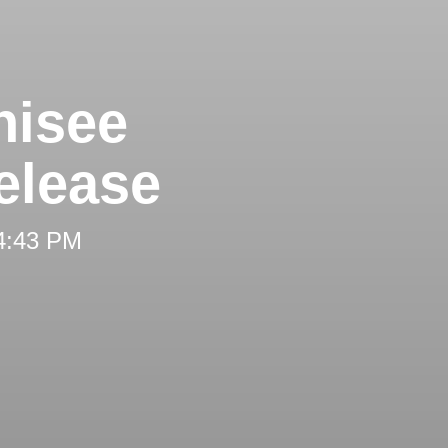
hisee
elease
 4:43 PM