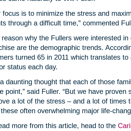
 focus is to minimize the stress and maxim
nts through a difficult time,” commented Ful
reason why the Fullers were interested in 
chise are the demographic trends. According
ers turned 65 in 2011 which translates to
or status each day.
s a daunting thought that each of those fam
 point,” said Fuller. “But we have proven
ve a lot of the stress – and a lot of times
 these often overwhelming major life-changi
ead more from this article, head to the
Cari