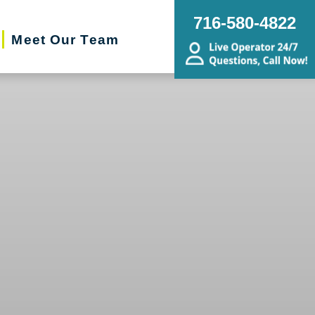
716-580-4822
Meet Our Team