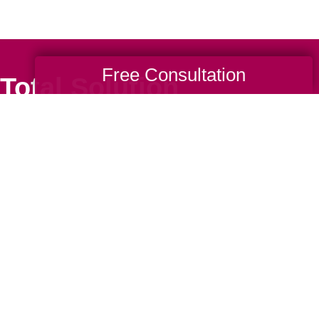
Free Consultation
Total Solution
Help
Estate Sales
Estate Cleano
Services
ttering
Online Estate
Auctions
ning
Charity Estate
Auctions