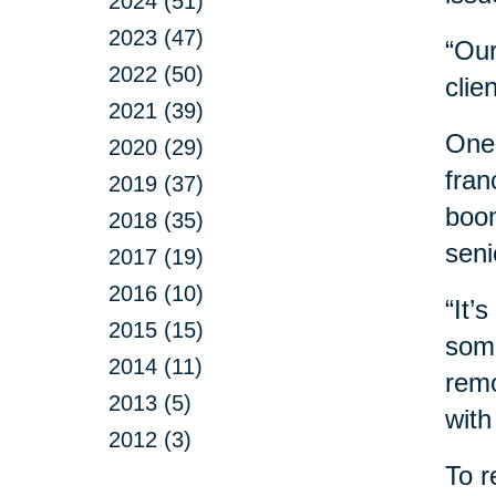
2024 (51)
2023 (47)
“Our
2022 (50)
clie
2021 (39)
One 
2020 (29)
fran
2019 (37)
boom
2018 (35)
seni
2017 (19)
2016 (10)
“It’
2015 (15)
some
2014 (11)
remo
2013 (5)
with
2012 (3)
To r