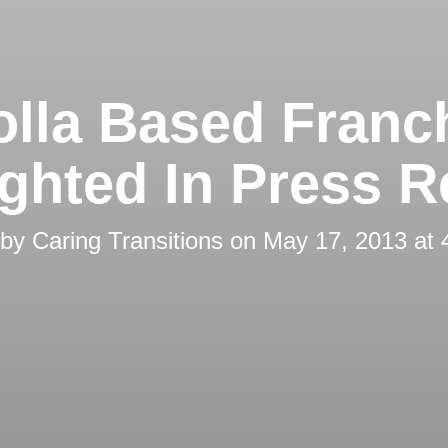
olla Based Franc
ighted In Press R
 by
Caring Transitions
on
May 17, 2013 at