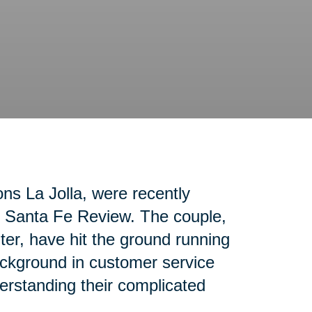
ons La Jolla, were recently
ho Santa Fe Review. The couple,
nter, have hit the ground running
ackground in customer service
erstanding their complicated