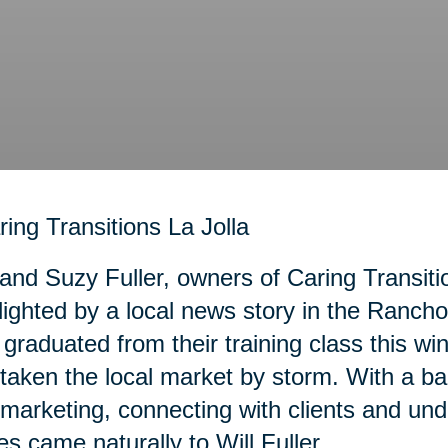
 and Suzy Fuller, owners of Caring Transiti
lighted by a local news story in the Ranc
graduated from their training class this wi
taken the local market by storm. With a b
marketing, connecting with clients and und
es came naturally to Will Fuller.