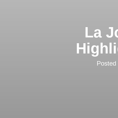
La J
Highl
Posted