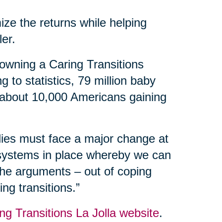
ize the returns while helping
ler.
owning a Caring Transitions
 to statistics, 79 million baby
 about 10,000 Americans gaining
ilies must face a major change at
 systems in place whereby we can
 the arguments – out of coping
ng transitions.”
ng Transitions La Jolla website
.