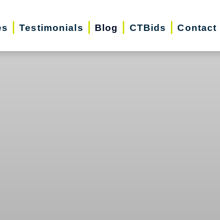
es
Testimonials
Blog
CTBids
Contact