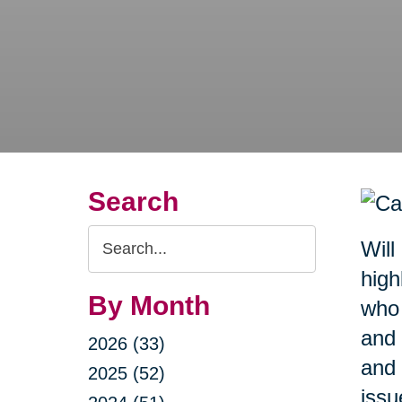
Search
Search
Will
Query
high
By Month
who 
and 
2026 (33)
and 
2025 (52)
issu