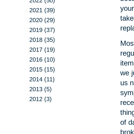
2022 (50)
your
2021 (39)
take
2020 (29)
repl
2019 (37)
2018 (35)
Most
2017 (19)
regu
2016 (10)
item
2015 (15)
we j
2014 (11)
us n
2013 (5)
symp
2012 (3)
rece
thin
of d
brok