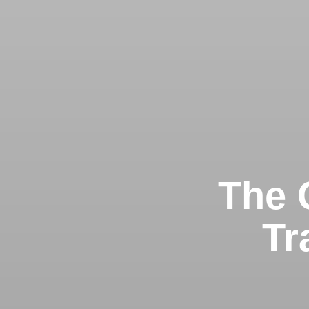
The G
Tr