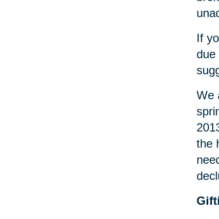
una
If y
due 
sugg
We a
spri
2013
the 
need
decl
Gif