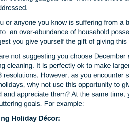
ddressed.
ou or anyone you know is suffering from a 
to an over-abundance of household poss
est you give yourself the gift of giving thi
re not suggesting you choose December as
ng cleaning. It is perfectly ok to make larg
 resolutions. However, as you encounter sm
holidays, why not use this opportunity to g
 and appreciate them? At the same time, 
uttering goals. For example:
ting Holiday Décor: