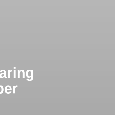
Caring
ber