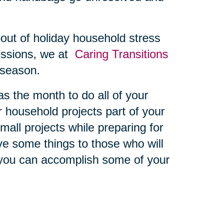
bout of holiday household stress
essions, we at
Caring Transitions
s season.
 the month to do all of your
er household projects part of your
all projects while preparing for
ive some things to those who will
you can accomplish some of your