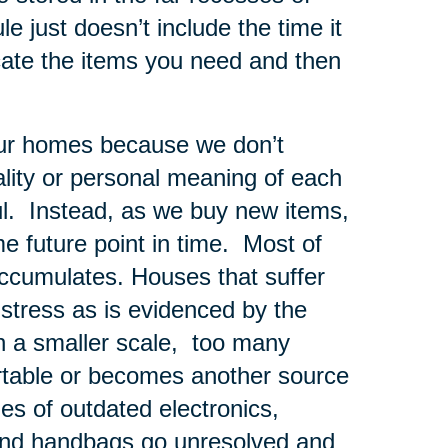
e just doesn’t include the time it
cate the items you need and then
 our homes because we don’t
nality or personal meaning of each
ul. Instead, as we buy new items,
me future point in time. Most of
 accumulates. Houses that suffer
tress as is evidenced by the
n a smaller scale, too many
rtable or becomes another source
les of outdated electronics,
and handbags go unresolved and