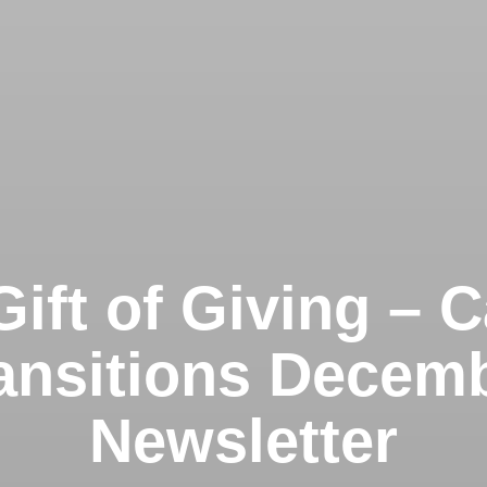
ift of Giving – 
ansitions Decem
Newsletter