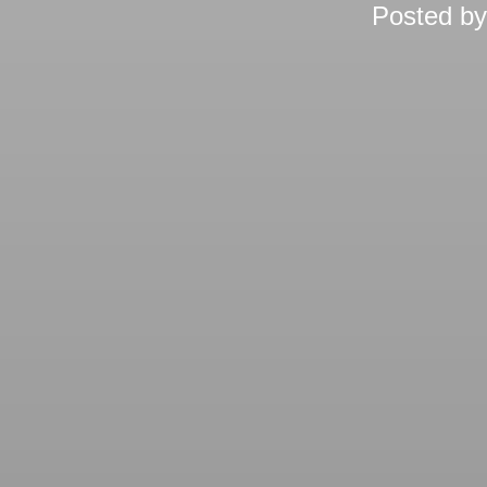
Posted b