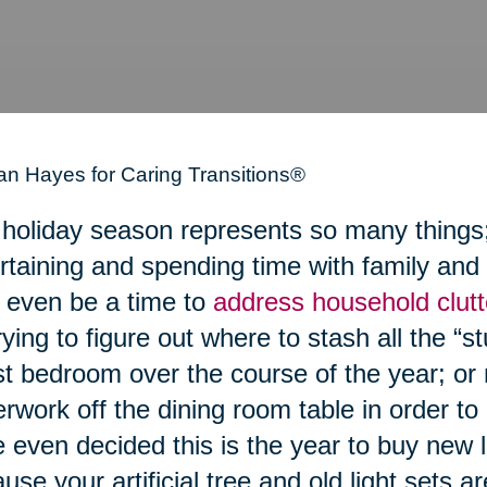
n Hayes for Caring Transitions®
holiday season represents so many things; a
rtaining and spending time with family and 
even be a time to
address household clutt
rying to figure out where to stash all the “stu
t bedroom over the course of the year; or 
rwork off the dining room table in order to
 even decided this is the year to buy new 
use your artificial tree and old light sets a