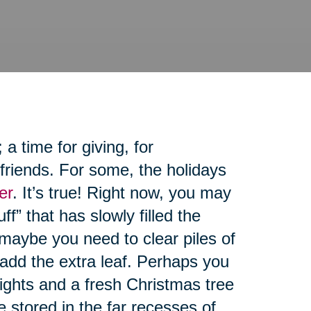
 time for giving, for
friends. For some, the holidays
er
. It’s true! Right now, you may
ff” that has slowly filled the
maybe you need to clear piles of
 add the extra leaf. Perhaps you
lights and a fresh Christmas tree
re stored in the far recesses of