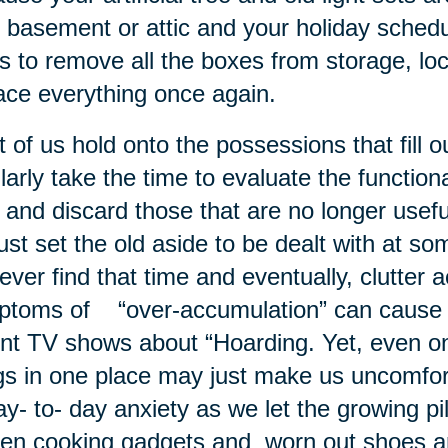
 basement or attic and your holiday schedul
s to remove all the boxes from storage, lo
ace everything once again.
 of us hold onto the possessions that fill
larly take the time to evaluate the functio
 and discard those that are no longer usef
ust set the old aside to be dealt with at so
ever find that time and eventually, clutter
toms of “over-accumulation” can cause s
nt TV shows about “Hoarding. Yet, even o
gs in one place may just make us uncomfo
ay- to- day anxiety as we let the growing pi
en cooking gadgets and worn out shoes 