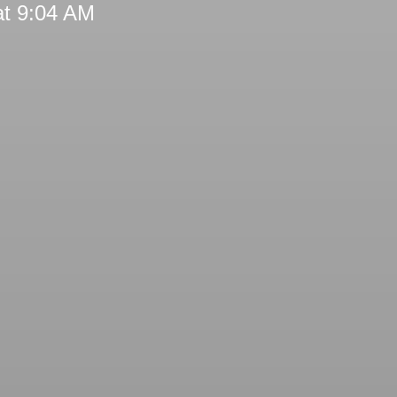
at 9:04 AM