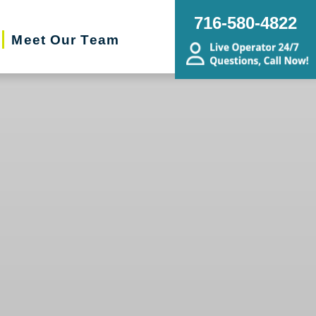
716-580-4822
Meet Our Team