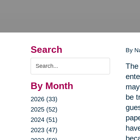
Search
By Na
Search
The 
Query
ente
By Month
may 
be t
2026 (33)
gues
2025 (52)
pape
2024 (51)
have
2023 (47)
beca