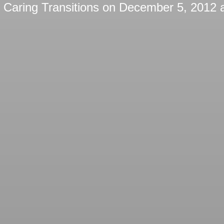
y
Caring Transitions
on
December 5, 2012 