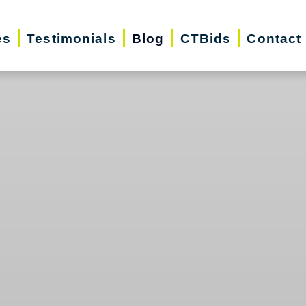
es
Testimonials
Blog
CTBids
Contact